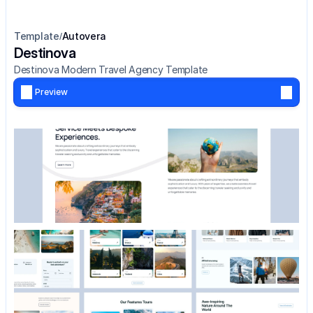
Template
Autovera
/
Destinova
Destinova Modern Travel Agency Template
Preview