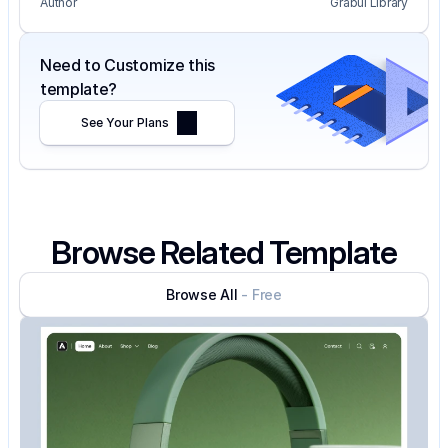
Author
Grabui Library
Need to Customize this 
template?
See Your Plans
Browse Related Template
Browse All
- Free