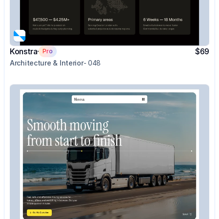
Konstra
$69
Pro
Architecture & Interior
- 048