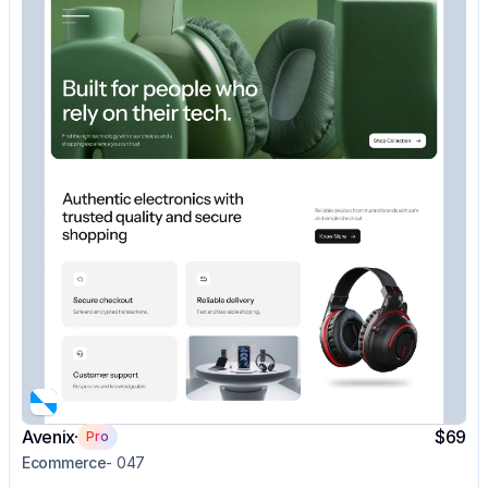
Avenix
$69
Pro
Ecommerce
- 047