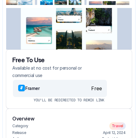
Free To Use
Available at no cost for personal or 
commercial use
Free
Framer
YOU'LL BE REDIRECTED TO REMIX LINK
Overview
Category
Travel
Release
April 12, 2024