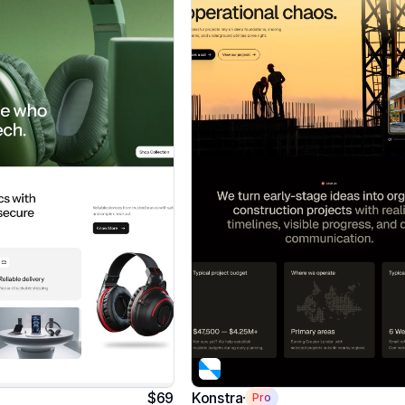
$69
Konstra
Pro