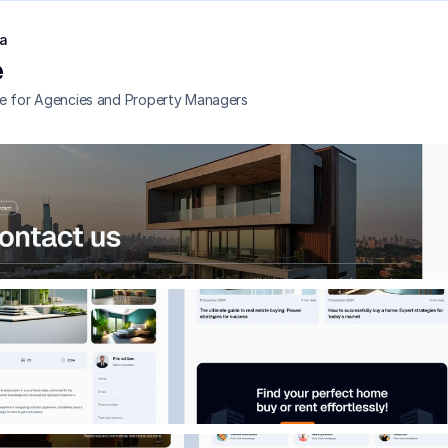
a
e
e for Agencies and Property Managers