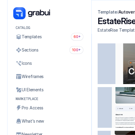
Template
Autover
/
EstateRis
CATALOG
EstateRise Templat
Templates
60+
Sections
100+
Icons
Wireframes
UI Elements
MARKETPLACE
Pro Access
What’s new
Newsletter