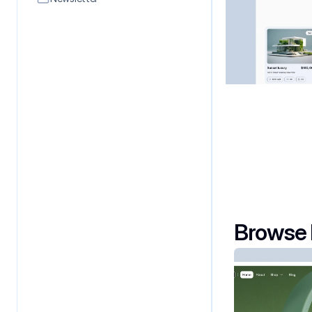
Contact
Affilates
Browse 