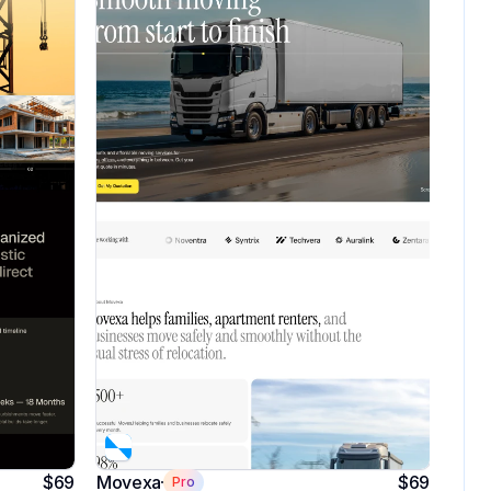
$69
Movexa
$69
Pro