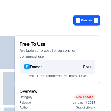
Preview
Free To Use
Available at no cost for personal or 
commercial use
Free
Framer
YOU'LL BE REDIRECTED TO REMIX LINK
Overview
Category
Real Estate
Release
January 11, 2025
Author
Grabui Library