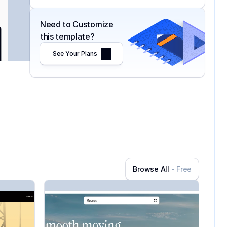
Need to Customize 
this template?
See Your Plans
Browse All
- Free