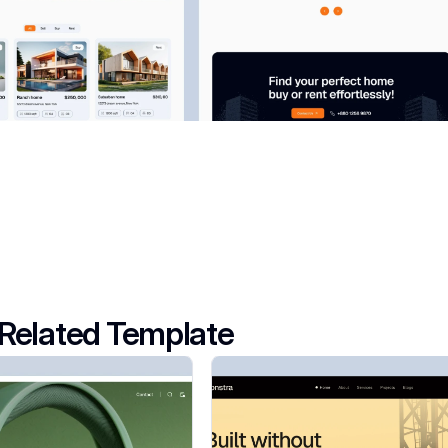
Related Template