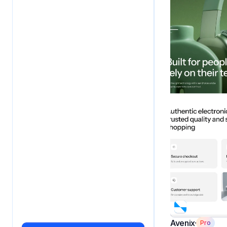
Avenix
Pro