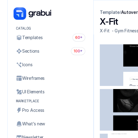
Template
Autover
/
X-Fit
CATALOG
X-Fit  - Gym Fitnes
Templates
60+
Sections
100+
Icons
Wireframes
UI Elements
MARKETPLACE
Pro Access
What’s new
Newsletter