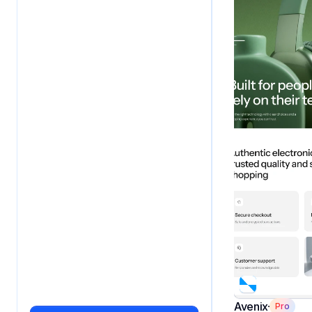
Avenix
Pro