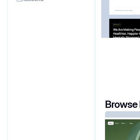
Contact
Affilates
Browse 