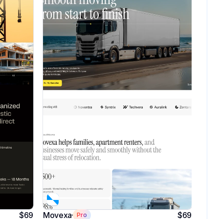
$69
Movexa
$69
Pro