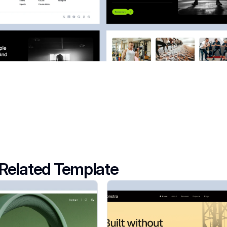
Related Template