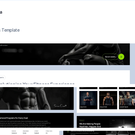
a
s Template