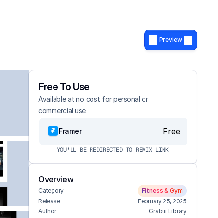
Preview
Free To Use
Available at no cost for personal or 
commercial use
Free
Framer
YOU'LL BE REDIRECTED TO REMIX LINK
Overview
Category
Fitness & Gym
Release
February 25, 2025
Author
Grabui Library