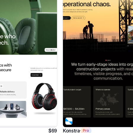
$69
Konstra
Pro