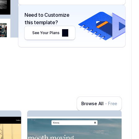
Need to Customize 
this template?
See Your Plans
Browse All
- Free