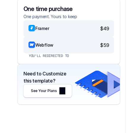
One time purchase
One payment. Yours to keep
$49
Framer
$59
Webflow
YOU'LL REDIRECTED TO
Need to Customize 
this template?
See Your Plans