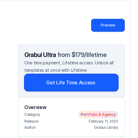
Preview
Grabui Ultra 
from $179/lifetime
One time payment, Lifetime access. Unlock all 
templates at once with Lifetime.
Get Life Time Access
Overview
Category
Portfolio & Agency
Release
February 11, 2025
Author
Grabui Library