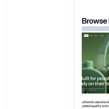
Browse 