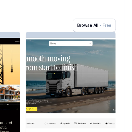
Browse All
- Free