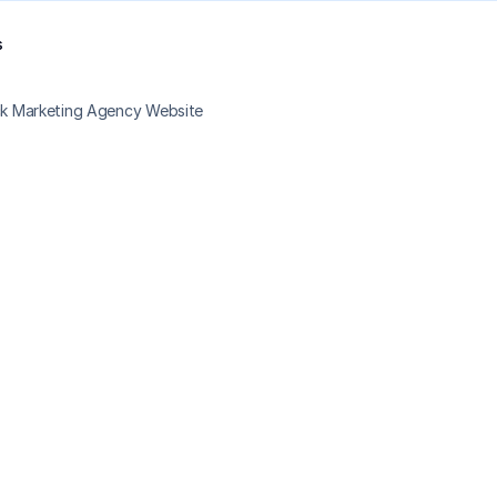
s
ack Marketing Agency Website