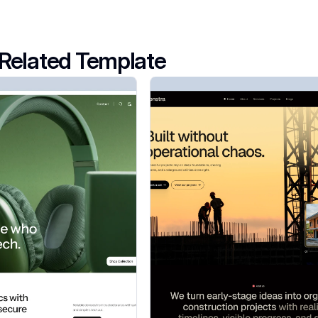
Related Template