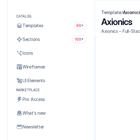
Template
Axionic
/
CATALOG
Axionics
Templates
60+
Axionics – Full-St
Sections
100+
Icons
Wireframes
UI Elements
MARKETPLACE
Pro Access
What’s new
Newsletter