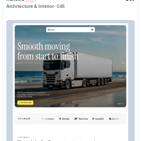
Architecture & Interior
- 048