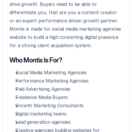
drive growth. Buyers need to be able to 
differentiate you, that are you a content creator 
or an expert performance driven growth partner. 
Montix is made for social media marketing agencies 
website to build a high converting digital presence 
for a strong client acquisition system.
Who Montix Is For?
Social Media Marketing Agencies
Performance Marketing Agencies
Paid Advertising Agencies
Freelance Media Buyers
Growth Marketing Consultants
Digital marketing teams
Lead generation agencies
Creative agencies building websites for 