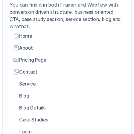
You can find it in both Framer and Webflow with 
conversion driven structure, business oriented 
CTA, case study section, service section, blog and 
whatnot. 
Home
About
Pricing Page
Contact
Service
Blog
Blog Details
Case Studies
Team