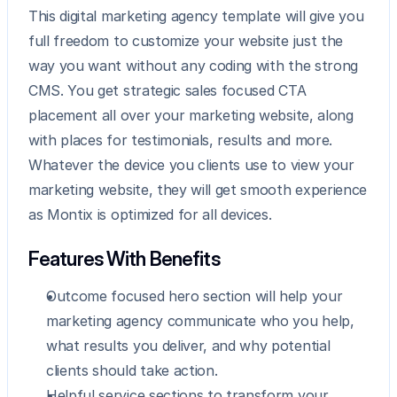
This digital marketing agency template will give you 
full freedom to customize your website just the 
way you want without any coding with the strong 
CMS. You get strategic sales focused CTA 
placement all over your marketing website, along 
with places for testimonials, results and more. 
Whatever the device you clients use to view your 
marketing website, they will get smooth experience 
as Montix is optimized for all devices.
Features With Benefits
Outcome focused hero section will help your 
marketing agency communicate who you help, 
what results you deliver, and why potential 
clients should take action.
Helpful service sections to transform your 