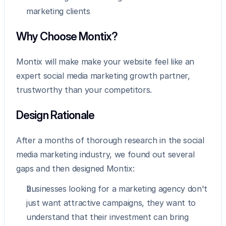
marketing clients
Why Choose Montix?
Montix will make make your website feel like an 
expert social media marketing growth partner, 
trustworthy than your competitors.
Design Rationale
After a months of thorough research in the social 
media marketing industry, we found out several 
gaps and then designed Montix:
businesses looking for a marketing agency don't 
just want attractive campaigns, they want to 
understand that their investment can bring 