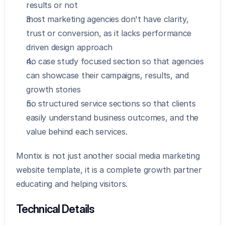
results or not
most marketing agencies don't have clarity, 
trust or conversion, as it lacks performance 
driven design approach
no case study focused section so that agencies 
can showcase their campaigns, results, and 
growth stories
no structured service sections so that clients 
easily understand business outcomes, and the 
value behind each services.
Montix is not just another social media marketing 
website template, it is a complete growth partner 
educating and helping visitors.
Technical Details