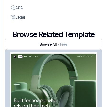
404
Legal
Browse Related Template
Browse All
- Free