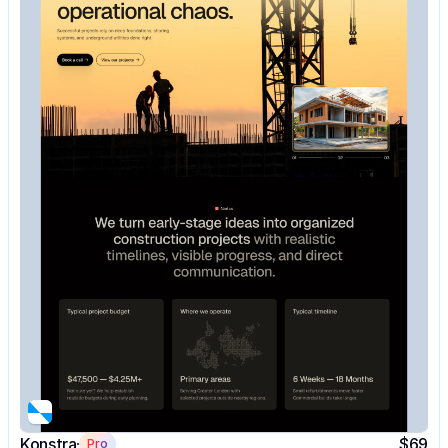
Konstra
$69
Pro