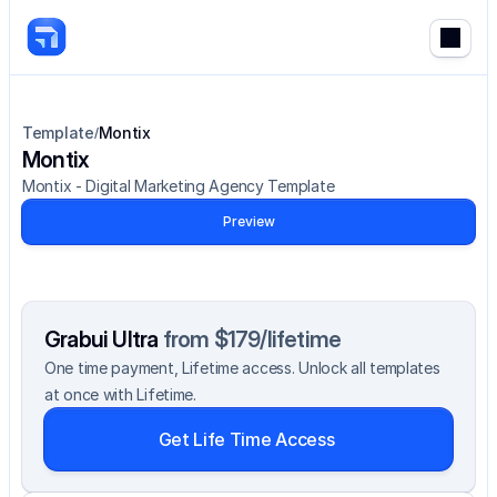
Template
Montix
/
Montix
Montix - Digital Marketing Agency Template
Preview
Grabui Ultra 
from $179/lifetime
One time payment, Lifetime access. Unlock all templates 
at once with Lifetime.
Get Life Time Access