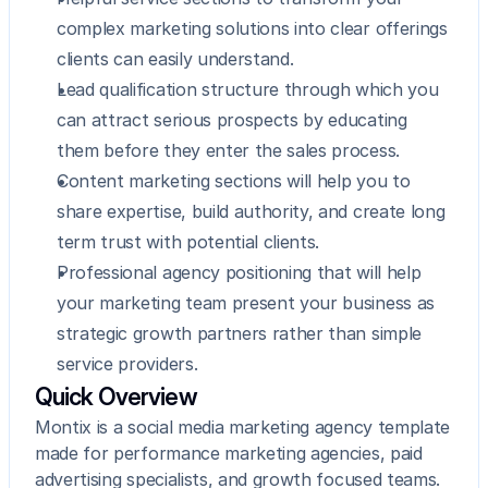
complex marketing solutions into clear offerings 
clients can easily understand.
Lead qualification structure through which you 
can attract serious prospects by educating 
them before they enter the sales process.
Content marketing sections will help you to 
share expertise, build authority, and create long 
term trust with potential clients.
Professional agency positioning that will help 
your marketing team present your business as 
strategic growth partners rather than simple 
service providers.
Quick Overview
Montix is a social media marketing agency template 
made for performance marketing agencies, paid 
advertising specialists, and growth focused teams. 