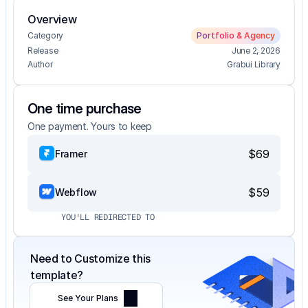
Overview
Category
Portfolio & Agency
Release
June 2, 2026
Author
Grabui Library
One time purchase
One payment. Yours to keep
$69
Framer
$59
Webflow
YOU'LL REDIRECTED TO
Need to Customize this 
template?
See Your Plans