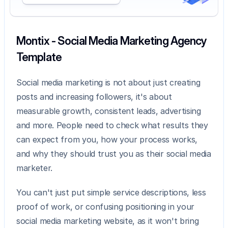
Montix - Social Media Marketing Agency 
Template
Social media marketing is not about just creating 
posts and increasing followers, it's about 
measurable growth, consistent leads, advertising 
and more. People need to check what results they 
can expect from you, how your process works, 
and why they should trust you as their social media 
marketer.
You can't just put simple service descriptions, less 
proof of work, or confusing positioning in your 
social media marketing website, as it won't bring 