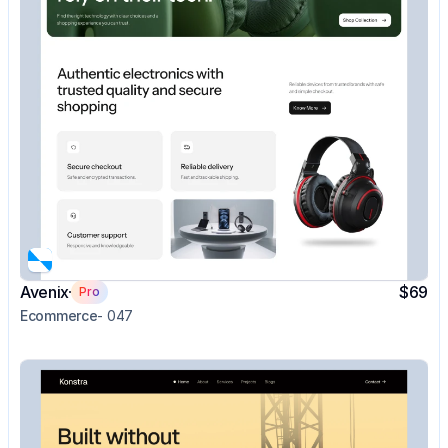
Avenix
$69
Pro
Ecommerce
- 047