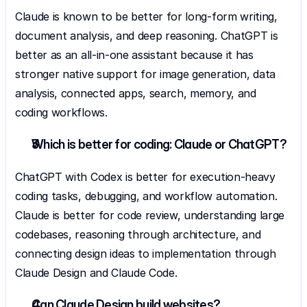
Claude is known to be better for long-form writing, 
document analysis, and deep reasoning. ChatGPT is 
better as an all-in-one assistant because it has 
stronger native support for image generation, data 
analysis, connected apps, search, memory, and 
coding workflows.
Which is better for coding: Claude or ChatGPT?
ChatGPT with Codex is better for execution-heavy 
coding tasks, debugging, and workflow automation. 
Claude is better for code review, understanding large 
codebases, reasoning through architecture, and 
connecting design ideas to implementation through 
Claude Design and Claude Code.
Can Claude Design build websites?