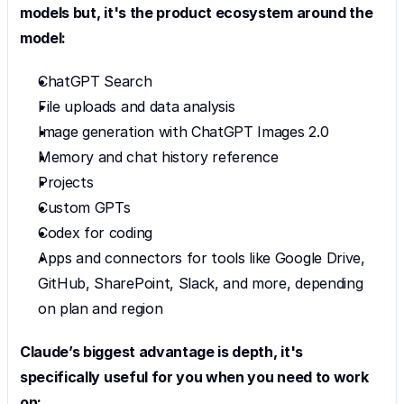
models but, it's the product ecosystem around the 
model:
ChatGPT Search
File uploads and data analysis
Image generation with ChatGPT Images 2.0
Memory and chat history reference
Projects
Custom GPTs
Codex for coding
Apps and connectors for tools like Google Drive, 
GitHub, SharePoint, Slack, and more, depending 
on plan and region
Claude’s biggest advantage is depth, it's 
specifically useful for you when you need to work 
on: