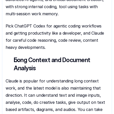
with strong internal coding, tool using tasks with 
multi-session work memory.
Pick ChatGPT Codex for agentic coding workflows 
and getting productivity like a developer, and Claude 
for careful code reasoning, code review, content 
heavy developments.
Long Context and Document 
Analysis
Claude is popular for understanding long context 
work, and the latest model is also maintaining that 
direction. It can understand text and image inputs, 
analyse, code, do creative tasks, give output on text 
based artifacts, diagrams, and audios. You can take 