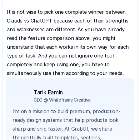
It is not wise to pick one complete winner between 
Claude vs ChatGPT because each of their strengths 
and weaknesses are different. As you have already 
read the feature comparison above, you might 
understand that each works in its own way for each 
type of task. And you can not ignore one tool 
completely and keep using one, you have to 
simultaneously use them according to your needs.
Tarik Eamin
CEO @ Whiteframe Creative
I’m on a mission to build premium, production-
ready design systems that help products look 
sharp and ship faster. At GrabUI, we share 
thoughtfully built templates, sections, 