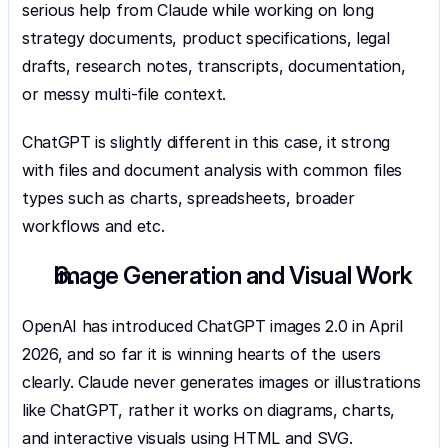
serious help from Claude while working on long 
strategy documents, product specifications, legal 
drafts, research notes, transcripts, documentation, 
or messy multi-file context.
ChatGPT is slightly different in this case, it strong 
with files and document analysis with common files 
types such as charts, spreadsheets, broader 
workflows and etc.
Image Generation and Visual Work
OpenAI has introduced ChatGPT images 2.0 in April 
2026, and so far it is winning hearts of the users 
clearly. Claude never generates images or illustrations 
like ChatGPT, rather it works on diagrams, charts, 
and interactive visuals using HTML and SVG.