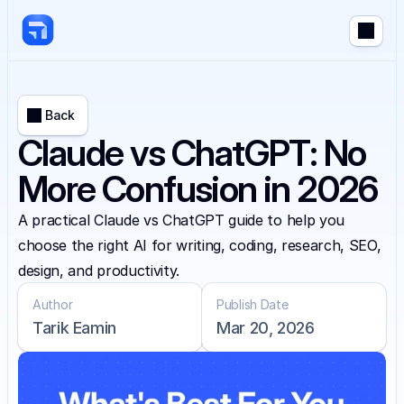
Back
Claude vs ChatGPT: No
More Confusion in 2026
A practical Claude vs ChatGPT guide to help you 
choose the right AI for writing, coding, research, SEO, 
design, and productivity.
Author
Publish Date
Tarik Eamin
Mar 20, 2026