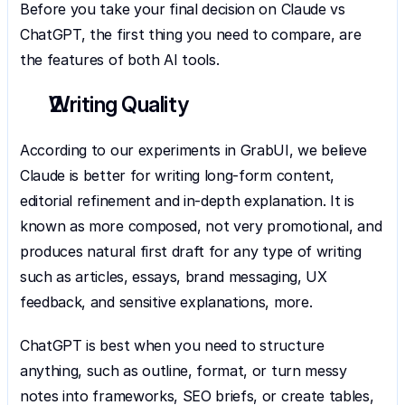
Before you take your final decision on Claude vs 
ChatGPT, the first thing you need to compare, are 
the features of both AI tools.
Writing Quality
According to our experiments in GrabUI, we believe 
Claude is better for writing long-form content, 
editorial refinement and in-depth explanation. It is 
known as more composed, not very promotional, and 
produces natural first draft for any type of writing 
such as articles, essays, brand messaging, UX 
feedback, and sensitive explanations, more.
ChatGPT is best when you need to structure 
anything, such as outline, format, or turn messy 
notes into frameworks, SEO briefs, or create tables, 