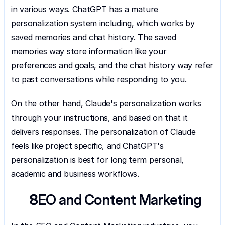
in various ways. ChatGPT has a mature 
personalization system including, which works by 
saved memories and chat history. The saved 
memories way store information like your 
preferences and goals, and the chat history way refer 
to past conversations while responding to you.
On the other hand, Claude's personalization works 
through your instructions, and based on that it 
delivers responses. The personalization of Claude 
feels like project specific, and ChatGPT's 
personalization is best for long term personal, 
academic and business workflows.
SEO and Content Marketing