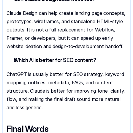
Claude Design can help create landing page concepts, 
prototypes, wireframes, and standalone HTML-style 
outputs. It is not a full replacement for Webflow, 
Framer, or developers, but it can speed up early 
website ideation and design-to-development handoff.
Which AI is better for SEO content?
ChatGPT is usually better for SEO strategy, keyword 
mapping, outlines, metadata, FAQs, and content 
structure. Claude is better for improving tone, clarity, 
flow, and making the final draft sound more natural 
and less generic.
Final Words