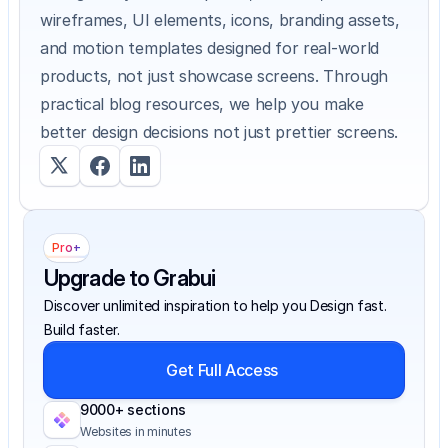
wireframes, UI elements, icons, branding assets, 
and motion templates designed for real-world 
products, not just showcase screens. Through 
practical blog resources, we help you make 
better design decisions not just prettier screens.
Pro+
Upgrade to Grabui
Discover unlimited inspiration to help you Design fast. 
Build faster.
Get Full Access
9000+ sections
Websites in minutes