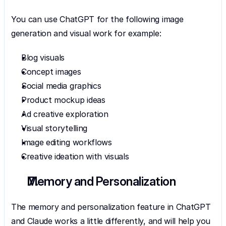
You can use ChatGPT for the following image 
generation and visual work for example:
Blog visuals
Concept images
Social media graphics
Product mockup ideas
Ad creative exploration
Visual storytelling
Image editing workflows
Creative ideation with visuals
Memory and Personalization
The memory and personalization feature in ChatGPT 
and Claude works a little differently, and will help you 