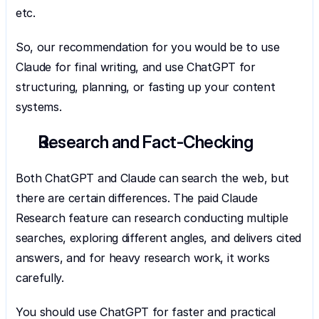
etc.
So, our recommendation for you would be to use 
Claude for final writing, and use ChatGPT for 
structuring, planning, or fasting up your content 
systems.
Research and Fact-Checking
Both ChatGPT and Claude can search the web, but 
there are certain differences. The paid Claude 
Research feature can research conducting multiple 
searches, exploring different angles, and delivers cited 
answers, and for heavy research work, it works 
carefully.
You should use ChatGPT for faster and practical 