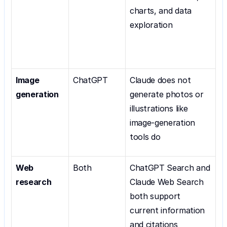
charts, and data 
exploration
Image 
ChatGPT
Claude does not 
generation
generate photos or 
illustrations like 
image-generation 
tools do
Web 
Both
ChatGPT Search and 
research
Claude Web Search 
both support 
current information 
and citations