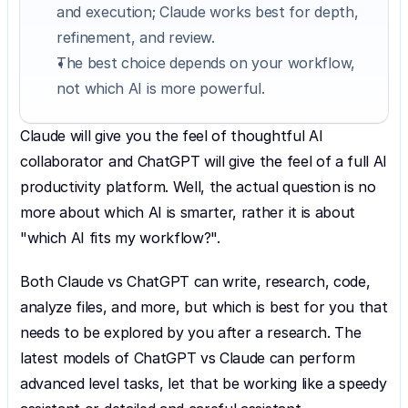
and execution; Claude works best for depth, 
refinement, and review.
The best choice depends on your workflow, 
not which AI is more powerful.
Claude will give you the feel of thoughtful AI 
collaborator and ChatGPT will give the feel of a full AI 
productivity platform. Well, the actual question is no 
more about which AI is smarter, rather it is about 
"which AI fits my workflow?".
Both Claude vs ChatGPT can write, research, code, 
analyze files, and more, but which is best for you that 
needs to be explored by you after a research. The 
latest models of ChatGPT vs Claude can perform 
advanced level tasks, let that be working like a speedy 