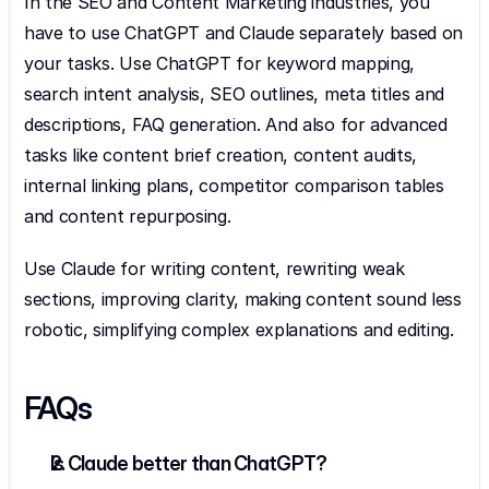
In the SEO and Content Marketing industries, you 
have to use ChatGPT and Claude separately based on 
your tasks. Use ChatGPT for keyword mapping, 
search intent analysis, SEO outlines, meta titles and 
descriptions, FAQ generation. And also for advanced 
tasks like content brief creation, content audits, 
internal linking plans, competitor comparison tables 
and content repurposing. 
Use Claude for writing content, rewriting weak 
sections, improving clarity, making content sound less 
robotic, simplifying complex explanations and editing.
FAQs
Is Claude better than ChatGPT?