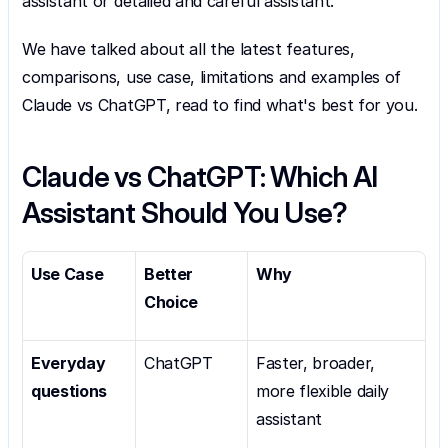
assistant or detailed and careful assistant.
We have talked about all the latest features, 
comparisons, use case, limitations and examples of 
Claude vs ChatGPT, read to find what's best for you.
Claude vs ChatGPT: Which AI 
Assistant Should You Use?
Use Case
Better 
Why
Choice
Everyday 
ChatGPT
Faster, broader, 
questions
more flexible daily 
assistant