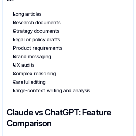
Long articles
Research documents
Strategy documents
Legal or policy drafts
Product requirements
Brand messaging
UX audits
Complex reasoning
Careful editing
Large-context writing and analysis
Claude vs ChatGPT: Feature 
Comparison