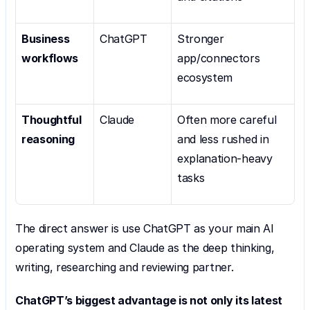
Business 
ChatGPT
Stronger 
workflows
app/connectors 
ecosystem
Thoughtful 
Claude
Often more careful 
reasoning
and less rushed in 
explanation-heavy 
tasks
The direct answer is use ChatGPT as your main AI 
operating system and Claude as the deep thinking, 
writing, researching and reviewing partner.
ChatGPT’s biggest advantage is not only its latest 