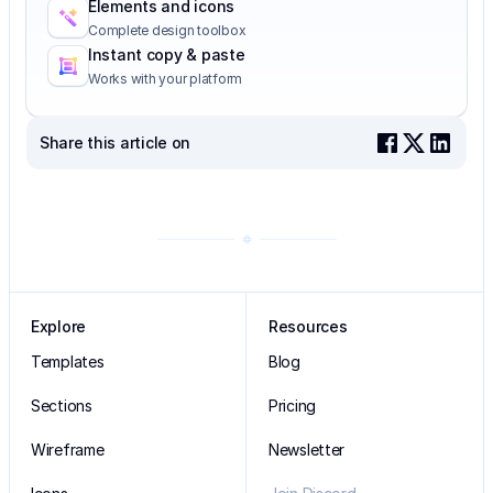
Elements and icons
Complete design toolbox
Instant copy & paste
Works with your platform
Share this article on
Explore
Resources
Templates
Blog
Sections
Pricing
Wireframe
Newsletter