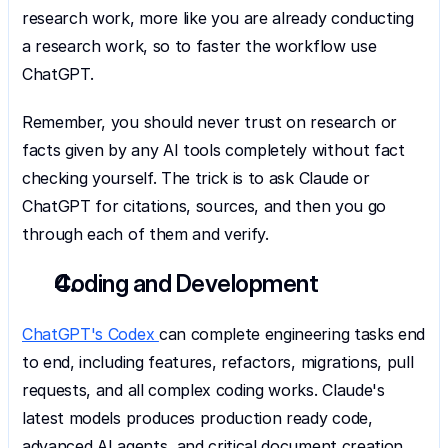
research work, more like you are already conducting 
a research work, so to faster the workflow use 
ChatGPT.
Remember, you should never trust on research or 
facts given by any AI tools completely without fact 
checking yourself. The trick is to ask Claude or 
ChatGPT for citations, sources, and then you go 
through each of them and verify.
Coding and Development
ChatGPT's Codex 
can complete engineering tasks end 
to end, including features, refactors, migrations, pull 
requests, and all complex coding works. Claude's 
latest models produces production ready code, 
advanced AI agents, and critical document creation, 