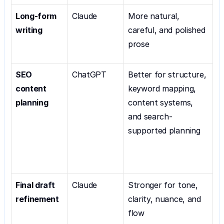
Long-form 
Claude
More natural, 
writing
careful, and polished 
prose
SEO 
ChatGPT
Better for structure, 
content 
keyword mapping, 
planning
content systems, 
and search-
supported planning
Final draft 
Claude
Stronger for tone, 
refinement
clarity, nuance, and 
flow