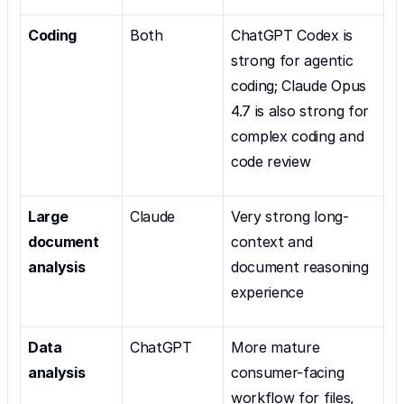
Coding
Both
ChatGPT Codex is 
strong for agentic 
coding; Claude Opus 
4.7 is also strong for 
complex coding and 
code review
Large 
Claude
Very strong long-
document 
context and 
analysis
document reasoning 
experience
Data 
ChatGPT
More mature 
analysis
consumer-facing 
workflow for files, 