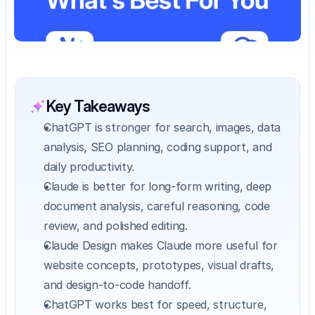
Key Takeaways
ChatGPT is stronger for search, images, data 
analysis, SEO planning, coding support, and 
daily productivity.
Claude is better for long-form writing, deep 
document analysis, careful reasoning, code 
review, and polished editing.
Claude Design makes Claude more useful for 
website concepts, prototypes, visual drafts, 
and design-to-code handoff.
ChatGPT works best for speed, structure, 