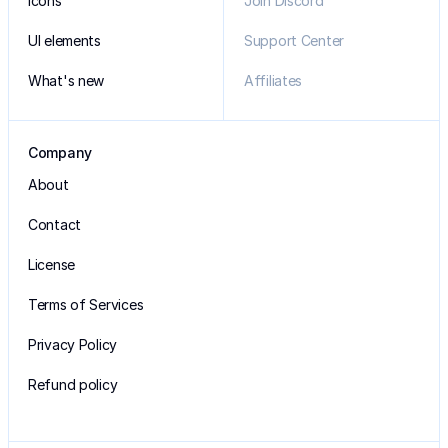
Icons
Join Discord
UI elements
Support Center
What's new
Affiliates
Company
About
Contact
License
Terms of Services
Privacy Policy
Refund policy