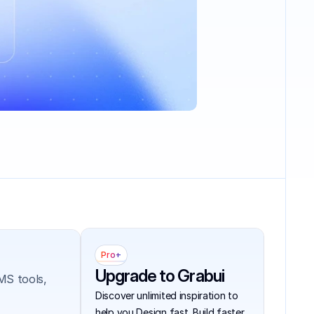
Pro+
Upgrade to Grabui
S tools, 
Discover unlimited inspiration to 
help you Design fast. Build faster.