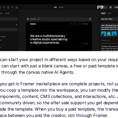
can start your project in different ways based on your requ
can start with just a blank canvas, a free or paid template i
r through the canvas native AI Agents.
ou get in Framer marketplace are complete projects, not jus
you copy a template into the workspace, you can modify the 
ponents, content, CMS collections, and interactions, etc. A
community driven, so the after sale support you get depends
de the template. When you buy a paid template, the transac
lace between you and the creator, not through Framer.