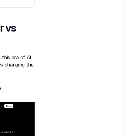
 vs 
this era of AI. 
s changing the 
?