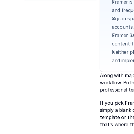
Framer is
and frequ
Squarespa
accounts,
Framer 3.
content-f
Neither p
and imple
Along with maj
workflow. Both 
professional te
If you pick Fra
simply a blank 
template or the
that's where th