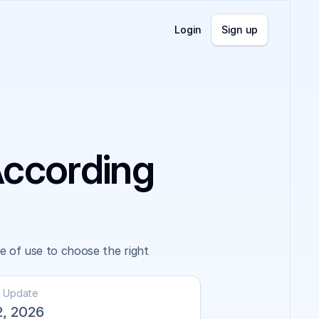
Login
Sign up
According
of use to choose the right 
t Update
2, 2026