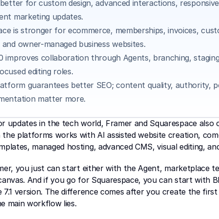
 better for custom design, advanced interactions, responsive 
ent marketing updates.
ce is stronger for ecommerce, memberships, invoices, cust
 and owner-managed business websites.
0 improves collaboration through Agents, branching, staging,
ocused editing roles.
latform guarantees better SEO; content quality, authority, p
mentation matter more.
or updates in the tech world, Framer and Squarespace also c
the platforms works with AI assisted website creation, come
mplates, managed hosting, advanced CMS, visual editing, and
mer, you just can start either with the Agent, marketplace te
canvas. And if you go for Squarespace, you can start with Blu
 7.1 version. The difference comes after you create the first 
e main workflow lies.