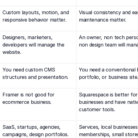
Custom layouts, motion, and 
Visual consistency and eas
responsive behavior matter.
maintenance matter.
Designers, marketers, 
An owner, non tech person
developers will manage the 
non design team will mana
website.
You need custom CMS 
You need a conventional b
structures and presentation.
portfolio, or business site
Framer is not good for 
Squarespace is better fo
ecommerce business.
businesses and have native
customer tools.
SaaS, startups, agencies, 
Services, local businesses,
campaigns, design portfolios.
memberships, small store