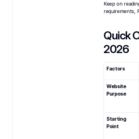
Keep on readin
requirements, 
Quick O
2026
Factors
Website 
Purpose
Starting 
Point