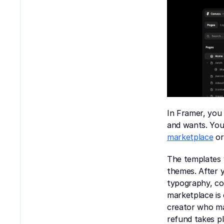
In Framer, you 
and wants. You 
marketplace
 o
The templates y
themes. After 
typography, com
marketplace is 
creator who ma
refund takes p