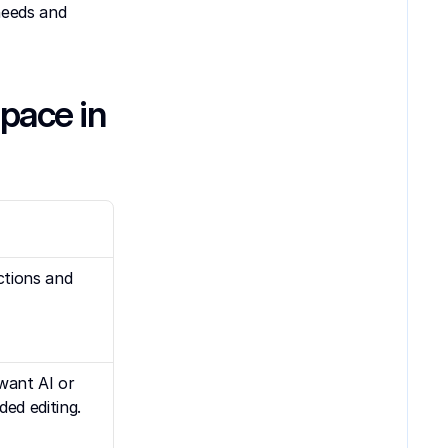
eeds and 
ace in 
tions and 
want AI or 
ed editing.