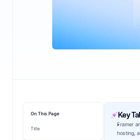
Key T
On This Page
Framer an
Title
hosting, 