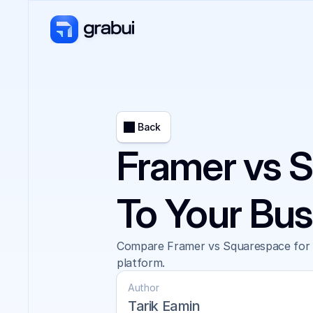
Back
Framer vs S
To Your Bu
Compare Framer vs Squarespace for AI
platform.
Author
Tarik Eamin