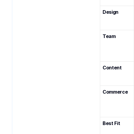
Design
Team
Content
Commerce
Best Fit