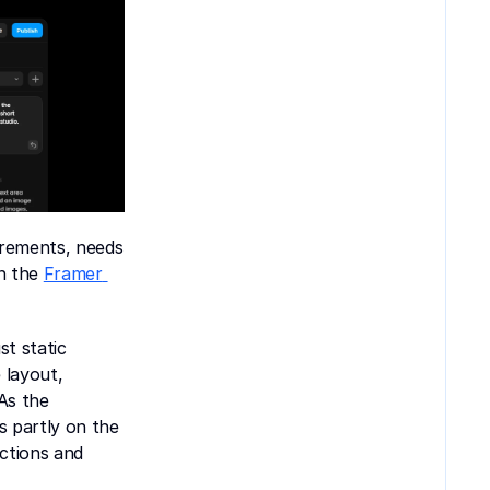
irements, needs 
n the 
Framer 
t static 
layout, 
s the 
 partly on the 
tions and 