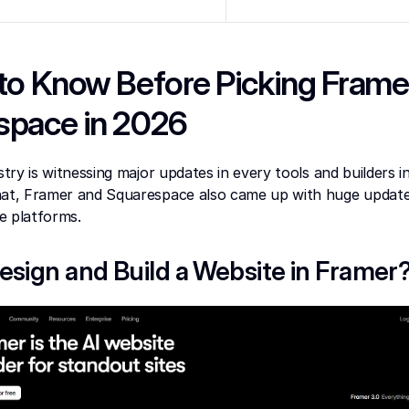
to Know Before Picking Framer
space in 2026
stry is witnessing major updates in every tools and builders in 
hat, Framer and Squarespace also came up with huge update
e platforms.
esign and Build a Website in Framer