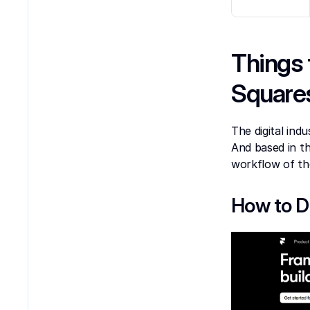
Things 
Square
The digital indu
And based in t
workflow of th
How to D