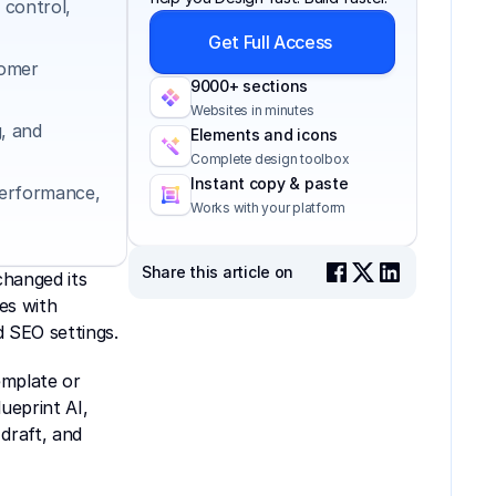
control, 
Get Full Access
omer 
9000+ sections
Websites in minutes
 and 
Elements and icons
Complete design toolbox
Instant copy & paste
erformance, 
Works with your platform
Share this article on
hanged its 
s with 
 SEO settings. 
mplate or 
eprint AI, 
draft, and 