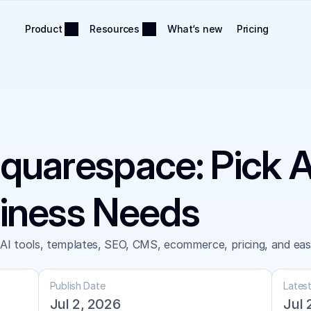
Product
Resources
What‘s new
Pricing
quarespace: Pick 
siness Needs
 tools, templates, SEO, CMS, ecommerce, pricing, and ease 
Publish Date
Lates
Jul 2, 2026
Jul 