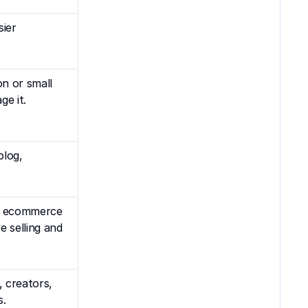
ier 
 or small 
ge it.
log, 
.
r ecommerce 
 selling and 
 creators, 
s.