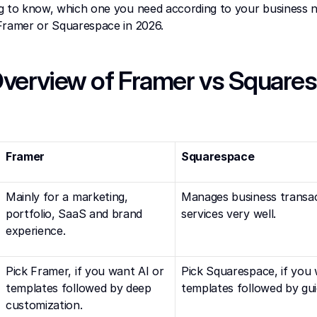
g to know, which one you need according to your business n
Framer or Squarespace in 2026.
verview of Framer vs Squaresp
Framer
Squarespace
Mainly for a marketing, 
Manages business transac
portfolio, SaaS and brand 
services very well.
experience.
Pick Framer, if you want AI or 
Pick Squarespace, if you 
templates followed by deep 
templates followed by guid
customization.