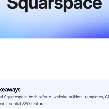
akeaways
d Squarespace both offer AI website builders, templates, CM
and essential SEO features.