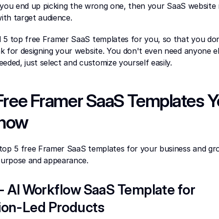
If you end up picking the wrong one, then your SaaS website mi
th target audience.
 5 top free Framer SaaS templates for you, so that you don'
 for designing your website. You don't even need anyone else
eeded, just select and customize yourself easily.
Free Framer SaaS Templates Y
Know
top 5 free Framer SaaS templates for your business and gr
 purpose and appearance.
 - AI Workflow SaaS Template for 
on-Led Products