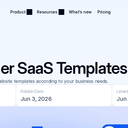
Product
Resources
What‘s new
Pricing
er SaaS Templates
bsite templates according to your business needs.
Publish Date
Lates
Jun 3, 2026
Jun 