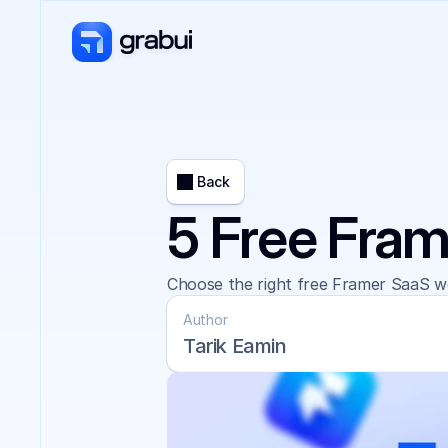
Back
5 Free Fram
Choose the right free Framer SaaS we
Author
Tarik Eamin