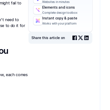
Websites in minutes
ght fail to 
Elements and icons
Complete design toolbox
Instant copy & paste
t need to 
Works with your platform
 to do it for 
Share this article on
ou 
ow, each comes 