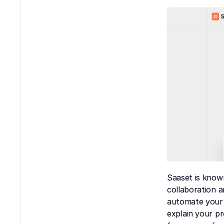
Saaset is know
collaboration a
automate your 
explain your pr