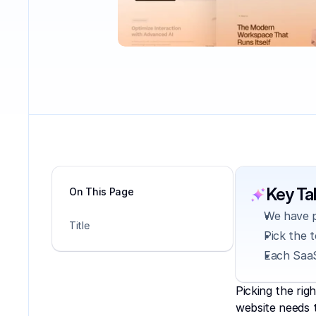
Key T
On This Page
We have p
Title
Pick the 
Each SaaS
Picking the rig
website needs t