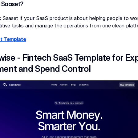
 Saaset?
 Saaset if your SaaS product is about helping people to work
itive tasks and manage the operations from one clean platf
t Template
wise - Fintech SaaS Template for Ex
ent and Spend Control