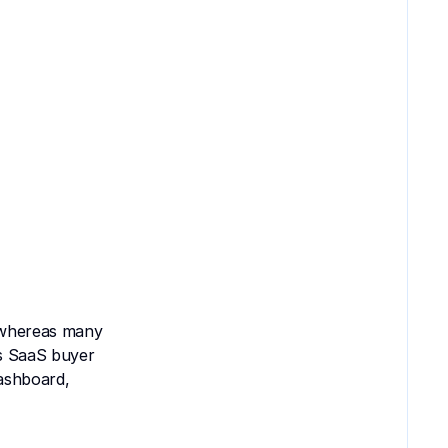
 whereas many 
s SaaS buyer 
ashboard, 