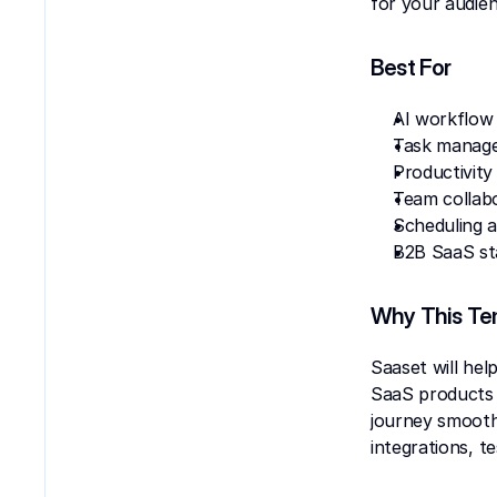
for your audien
Best For
AI workflow
Task manag
Productivity
Team collab
Scheduling 
B2B SaaS st
Why This Te
Saaset will hel
SaaS products s
journey smoothl
integrations, t