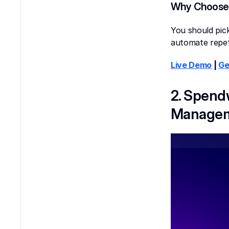
Why Choose
You should pick
automate repet
Live Demo
 | 
Ge
2. Spend
Managem