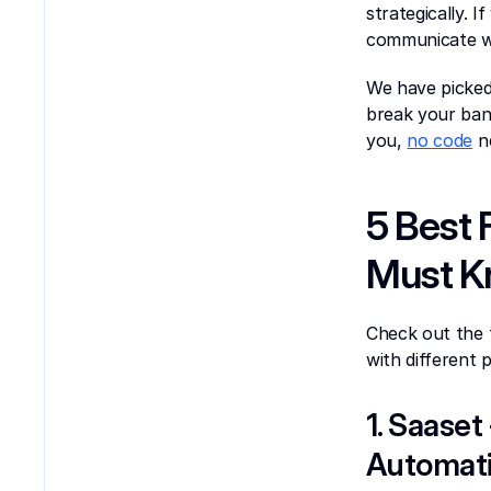
strategically. 
communicate wi
We have picked
break your bank
you, 
no code
 n
5 Best 
Must 
Check out the 
with different
1. Saaset
Automati