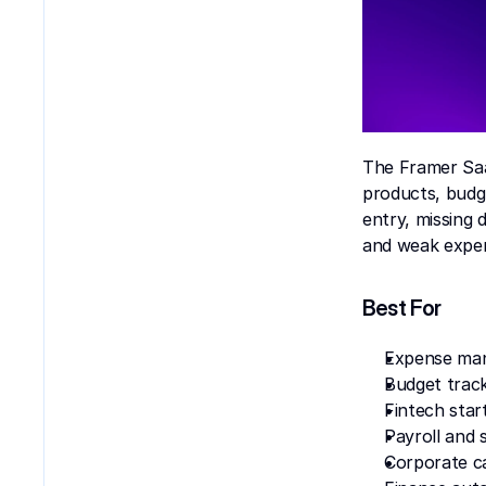
The Framer Saa
products, budg
entry, missing
and weak expen
Best For
Expense ma
Budget trac
Fintech star
Payroll and 
Corporate c