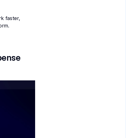
 faster, 
orm.
pense 