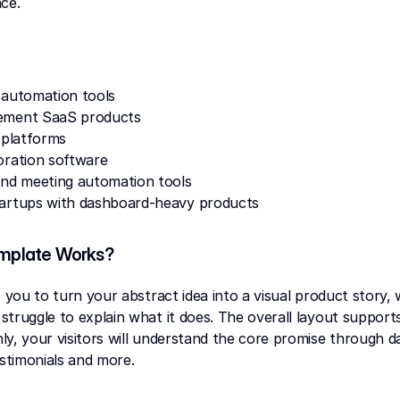
ce.
 automation tools
ement SaaS products
 platforms
oration software
and meeting automation tools
artups with dashboard-heavy products
mplate Works?
p you to turn your abstract idea into a visual product story,
truggle to explain what it does. The overall layout support
y, your visitors will understand the core promise through d
estimonials and more.