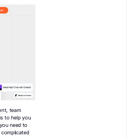
nt, team 
s to help you 
you need to 
 complicated 