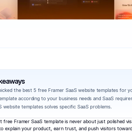
akeaways
icked the best 5 free Framer SaaS website templates for yo
template according to your business needs and SaaS require
 website templates solves specific SaaS problems.
ht free Framer SaaS template is never about just polished vis
o explain your product, earn trust, and push visitors towar