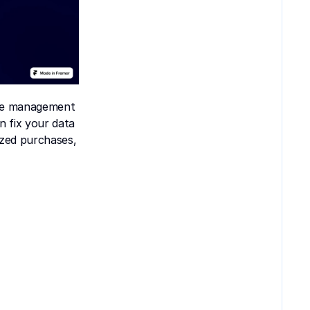
se management 
 fix your data 
zed purchases, 