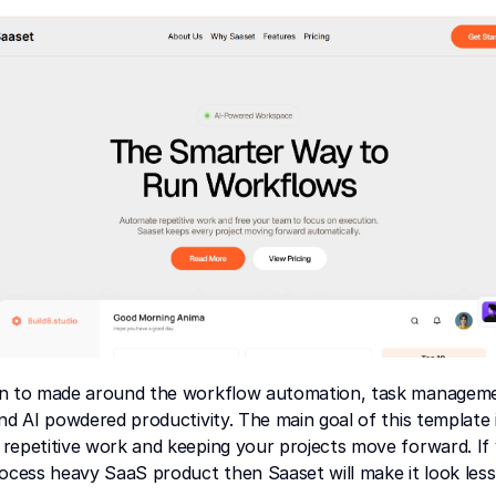
n to made around the workflow automation, task manageme
nd AI powdered productivity. The main goal of this template i
repetitive work and keeping your projects move forward. If 
ocess heavy SaaS product then Saaset will make it look less