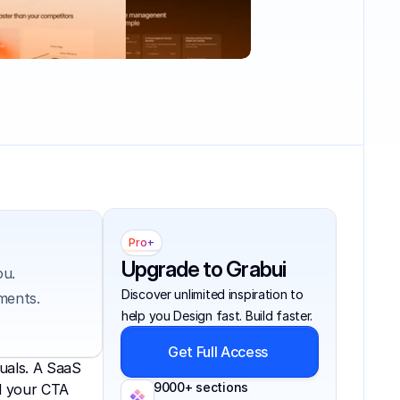
Pro+
Upgrade to Grabui
u. 
Discover unlimited inspiration to 
ments. 
help you Design fast. Build faster.
Get Full Access
uals. A SaaS 
9000+ sections
d your CTA 