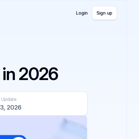
Login
Sign up
 in 2026
t Update
3, 2026