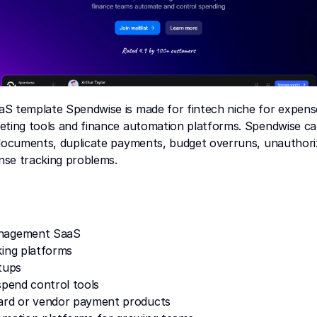
S template Spendwise is made for fintech niche for expen
eting tools and finance automation platforms. Spendwise can
 documents, duplicate payments, budget overruns, unauthori
se tracking problems.
nagement SaaS
king platforms
tups
spend control tools
ard or vendor payment products