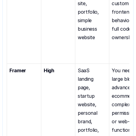
site, 
custom 
portfolio, 
frontend 
simple 
behavior, o
business 
full code 
website
ownership
Framer
High
SaaS 
You need a
landing 
large blog, 
page, 
advanced 
startup 
ecommerce
website, 
complex 
personal 
permissions
brand, 
or web-app
portfolio, 
functionali