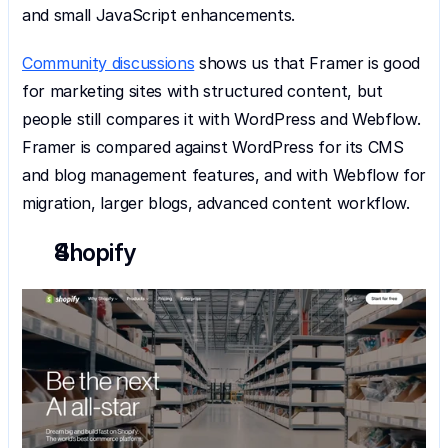
and small JavaScript enhancements.
Community discussions
 shows us that Framer is good 
for marketing sites with structured content, but 
people still compares it with WordPress and Webflow. 
Framer is compared against WordPress for its CMS 
and blog management features, and with Webflow for 
migration, larger blogs, advanced content workflow.
Shopify