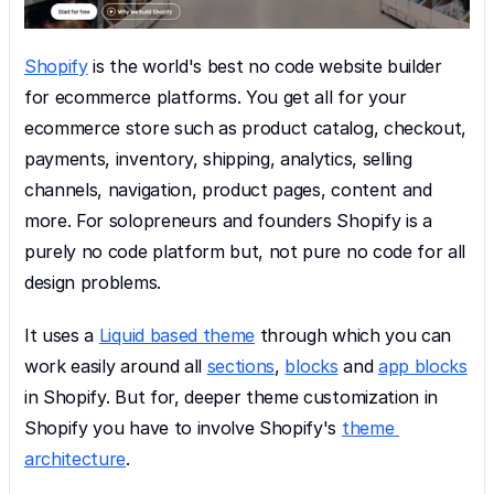
Shopify
 is the world's best no code website builder 
for ecommerce platforms. You get all for your 
ecommerce store such as product catalog, checkout, 
payments, inventory, shipping, analytics, selling 
channels, navigation, product pages, content and 
more. For solopreneurs and founders Shopify is a 
purely no code platform but, not pure no code for all 
design problems.
It uses a 
Liquid based theme
 through which you can 
work easily around all 
sections
, 
blocks
 and 
app blocks
in Shopify. But for, deeper theme customization in 
Shopify you have to involve Shopify's 
theme 
architecture
.