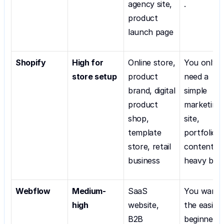
agency site, 
.
product 
launch page
Shopify
High for 
Online store, 
You only 
store setup
product 
need a 
brand, digital 
simple 
product 
marketing 
shop, 
site, 
template 
portfolio, o
store, retail 
content-
business
heavy blog
Webflow
Medium-
SaaS 
You want 
high
website, 
the easiest
B2B 
beginner 