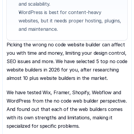
and scalability.
WordPress is best for content-heavy 
websites, but it needs proper hosting, plugins, 
and maintenance.
Picking the wrong no code website builder can affect 
you with time and money, limiting your design control, 
SEO issues and more. We have selected 5 top no code 
website builders in 2026 for you, after researching 
almost 10 plus website builders in the market.
We have tested Wix, Framer, Shopify, Webflow and 
WordPress from the no code web builder perspective. 
And found out that each of the web builders comes 
with its own strengths and limitations, making it 
specialized for specific problems.