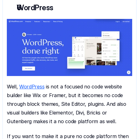
WordPress
Well, 
WordPress
 is not a focused no code website 
builder like Wix or Framer, but it becomes no code 
through block themes, Site Editor, plugins. And also 
visual builders like Elementor, Divi, Bricks or 
Gutenberg makes it a no code platform as well.
If you want to make it a pure no code platform then 