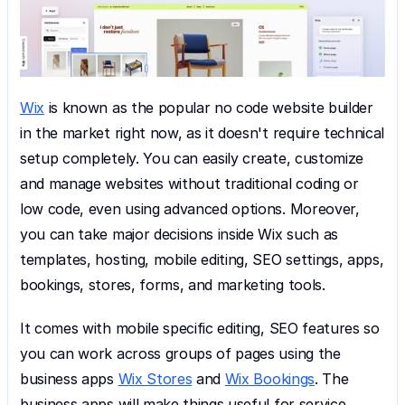
Wix
 is known as the popular no code website builder 
in the market right now, as it doesn't require technical 
setup completely. You can easily create, customize 
and manage websites without traditional coding or 
low code, even using advanced options. Moreover, 
you can take major decisions inside Wix such as 
templates, hosting, mobile editing, SEO settings, apps, 
bookings, stores, forms, and marketing tools.
It comes with mobile specific editing, SEO features so 
you can work across groups of pages using the 
business apps 
Wix Stores
 and 
Wix Bookings
. The 
business apps will make things useful for service 