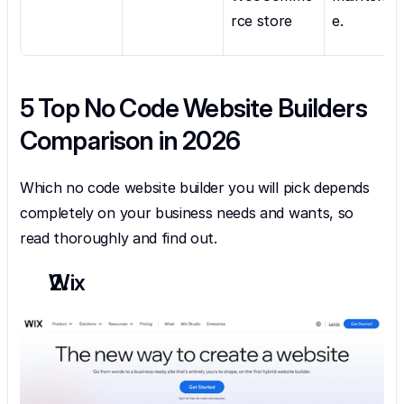
rce store
e.
5 Top No Code Website Builders 
Comparison in 2026
Which no code website builder you will pick depends 
completely on your business needs and wants, so 
read thoroughly and find out.
Wix