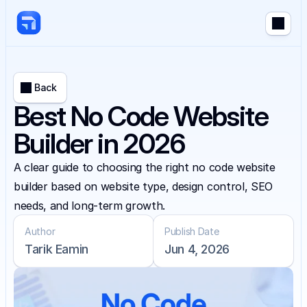
Back
Best No Code Website
Builder in 2026
A clear guide to choosing the right no code website 
builder based on website type, design control, SEO 
needs, and long-term growth.
Author
Publish Date
Tarik Eamin
Jun 4, 2026