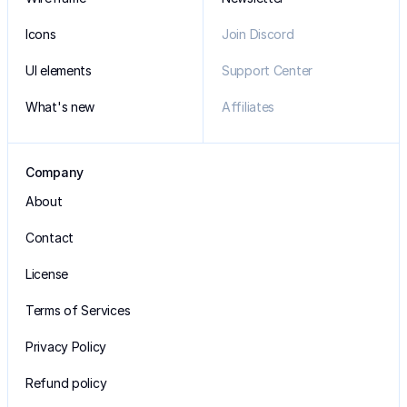
Icons
Join Discord
UI elements
Support Center
What's new
Affiliates
Company
About
Contact
License
Terms of Services
Privacy Policy
Refund policy