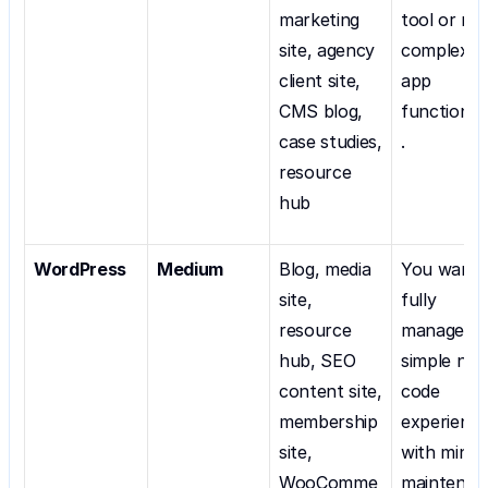
marketing 
tool or nee
site, agency 
complex 
client site, 
app 
CMS blog, 
functionali
case studies, 
.
resource 
hub
WordPress
Medium
Blog, media 
You want a
site, 
fully 
resource 
managed, 
hub, SEO 
simple no 
content site, 
code 
membership 
experience
site, 
with minima
WooComme
maintenan