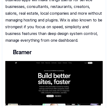
businesses, consultants, restaurants, creators, 
salons, real estate, local companies and more without 
managing hosting and plugins. Wix is also known to be 
strongest if you focus on speed, simplicity and 
business features than deep design system control, 
manage everything from one dashboard.
Framer