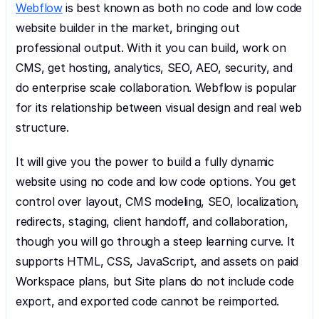
Webflow
 is best known as both no code and low code 
website builder in the market, bringing out 
professional output. With it you can build, work on 
CMS, get hosting, analytics, SEO, AEO, security, and 
do enterprise scale collaboration. Webflow is popular 
for its relationship between visual design and real web 
structure.
It will give you the power to build a fully dynamic 
website using no code and low code options. You get 
control over layout, CMS modeling, SEO, localization, 
redirects, staging, client handoff, and collaboration, 
though you will go through a steep learning curve. It 
supports HTML, CSS, JavaScript, and assets on paid 
Workspace plans, but Site plans do not include code 
export, and exported code cannot be reimported.