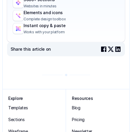
Websites in minutes
Elements and icons
Complete design toolbox
Instant copy & paste
Works with your platform
Share this article on
Explore
Resources
Templates
Blog
Sections
Pricing
Wireframe
Newsletter