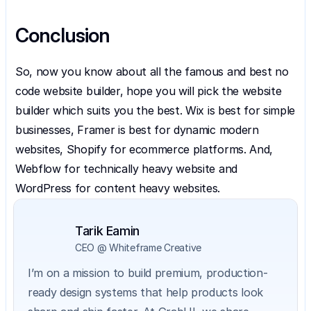
Conclusion
So, now you know about all the famous and best no 
code website builder, hope you will pick the website 
builder which suits you the best. Wix is best for simple 
businesses, Framer is best for dynamic modern 
websites, Shopify for ecommerce platforms. And, 
Webflow for technically heavy website and 
WordPress for content heavy websites.
Tarik Eamin
CEO @ Whiteframe Creative
I’m on a mission to build premium, production-
ready design systems that help products look 