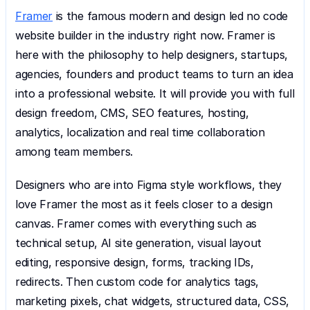
Framer
 is the famous modern and design led no code 
website builder in the industry right now. Framer is 
here with the philosophy to help designers, startups, 
agencies, founders and product teams to turn an idea 
into a professional website. It will provide you with full 
design freedom, CMS, SEO features, hosting, 
analytics, localization and real time collaboration 
among team members.
Designers who are into Figma style workflows, they 
love Framer the most as it feels closer to a design 
canvas. Framer comes with everything such as 
technical setup, AI site generation, visual layout 
editing, responsive design, forms, tracking IDs, 
redirects. Then custom code for analytics tags, 
marketing pixels, chat widgets, structured data, CSS, 