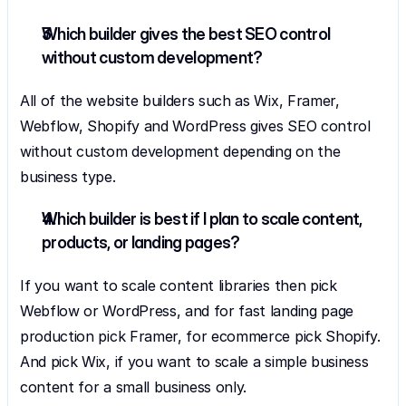
Which builder gives the best SEO control 
without custom development?
All of the website builders such as Wix, Framer, 
Webflow, Shopify and WordPress gives SEO control 
without custom development depending on the 
business type.
Which builder is best if I plan to scale content, 
products, or landing pages?
If you want to scale content libraries then pick 
Webflow or WordPress, and for fast landing page 
production pick Framer, for ecommerce pick Shopify. 
And pick Wix, if you want to scale a simple business 
content for a small business only.