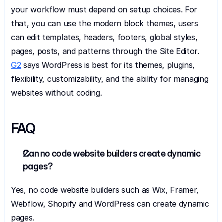
your workflow must depend on setup choices. For 
that, you can use the modern block themes, users 
can edit templates, headers, footers, global styles, 
pages, posts, and patterns through the Site Editor. 
G2
 says WordPress is best for its themes, plugins, 
flexibility, customizability, and the ability for managing 
websites without coding.
FAQ
Can no code website builders create dynamic 
pages?
Yes, no code website builders such as Wix, Framer, 
Webflow, Shopify and WordPress can create dynamic 
pages.