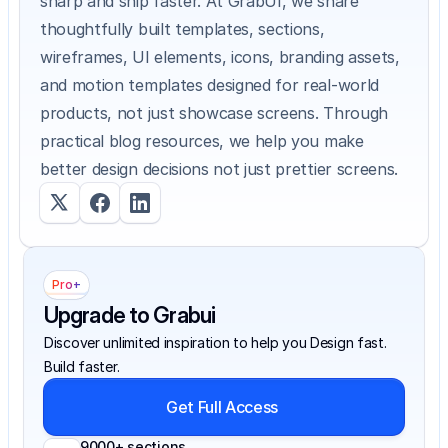
sharp and ship faster. At GrabUI, we share 
thoughtfully built templates, sections, 
wireframes, UI elements, icons, branding assets, 
and motion templates designed for real-world 
products, not just showcase screens. Through 
practical blog resources, we help you make 
better design decisions not just prettier screens.
Pro+
Upgrade to Grabui
Discover unlimited inspiration to help you Design fast. 
Build faster.
Get Full Access
9000+ sections