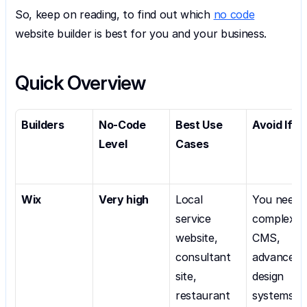
So, keep on reading, to find out which 
no code
website builder is best for you and your business.
Quick Overview
Builders
No-Code 
Best Use 
Avoid If
Level
Cases
Wix
Very high
Local 
You need 
service 
complex 
website, 
CMS, 
consultant 
advanced 
site, 
design 
restaurant 
systems, 