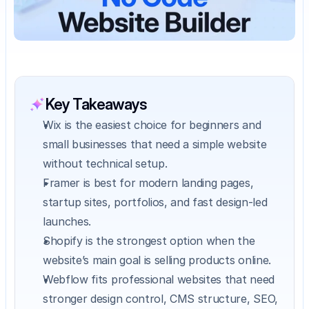
Key Takeaways
Wix is the easiest choice for beginners and 
small businesses that need a simple website 
without technical setup.
Framer is best for modern landing pages, 
startup sites, portfolios, and fast design-led 
launches.
Shopify is the strongest option when the 
website’s main goal is selling products online.
Webflow fits professional websites that need 
stronger design control, CMS structure, SEO, 