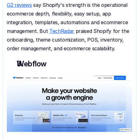
G2 reviews
 say Shopify's strength is the operational 
ecommerce depth, flexibility, easy setup, app 
integration, templates, automations and ecommerce 
management. But 
TechRadar
 praised Shopify for the 
onboarding, theme customization, POS, inventory, 
order management, and ecommerce scalability.
Webflow