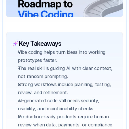
Key Takeaways
Vibe coding helps turn ideas into working 
prototypes faster.
The real skill is guiding AI with clear context, 
not random prompting.
Strong workflows include planning, testing, 
review, and refinement.
AI-generated code still needs security, 
usability, and maintainability checks.
Production-ready products require human 
review when data, payments, or compliance 