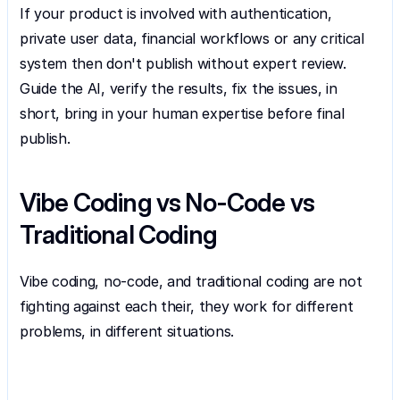
If your product is involved with authentication, 
private user data, financial workflows or any critical 
system then don't publish without expert review. 
Guide the AI, verify the results, fix the issues, in 
short, bring in your human expertise before final 
publish.
Vibe Coding vs No-Code vs 
Traditional Coding
Vibe coding, no-code, and traditional coding are not 
fighting against each their, they work for different 
problems, in different situations.