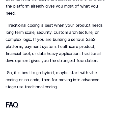
the platform already gives you most of what you 
need.
 Traditional coding is best when your product needs 
long term scale, security, custom architecture, or 
complex logic. If you are building a serious SaaS 
platform, payment system, healthcare product, 
financial tool, or data heavy application, traditional 
development gives you the strongest foundation.
 So, it is best to go hybrid, maybe start with vibe 
coding or no code, then for moving into advanced 
stage use traditional coding.
FAQ