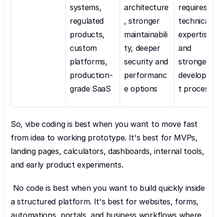
systems, 
architecture
requires 
regulated 
, stronger 
technical 
products, 
maintainabili
expertise 
custom 
ty, deeper 
and 
platforms, 
security and 
stronger 
production-
performanc
developm
grade SaaS
e options
t process
So, vibe coding is best when you want to move fast 
from idea to working prototype. It's best for MVPs, 
landing pages, calculators, dashboards, internal tools, 
and early product experiments.
 No code is best when you want to build quickly inside 
a structured platform. It's best for websites, forms, 
automations, portals, and business workflows where 