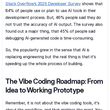
Stack Overflow’s 2025 Developer Survey
 shows that 
84% of people use or plan to use AI tools in their 
development process. But, 46% people said they do 
not trust the accuracy of AI output. The survey also 
found out a major thing, that 45% of people said 
debugging AI-generated code is time-consuming.
So, the popularity grew in the sense that AI is 
replacing engineering but the real thing is that it's 
speeding up the whole process of building.
The Vibe Coding Roadmap: From 
Idea to Working Prototype
Remember, it is not about the vibe coding tools, it's 
about the workflow, and that matters the most. You 