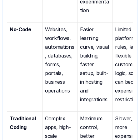
experimenta
tion
No-Code
Websites, 
Easier 
Limited by 
workflows, 
learning 
platform 
automations
curve, visual 
rules, less 
, databases, 
building, 
flexible for
forms, 
faster 
custom 
portals, 
setup, built-
logic, scali
business 
in hosting 
can becom
operations
and 
expensive o
integrations
restrictive
Traditional 
Complex 
Maximum 
Slower, 
Coding
apps, high-
control, 
more 
scale 
better 
expensive, 