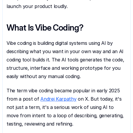
launch your product loudly.
What Is Vibe Coding?
Vibe coding is building digital systems using AI by 
describing what you want in your own way and an AI 
coding tool builds it. The AI tools generates the code, 
structure, interface and working prototype for you 
easily without any manual coding.
The term vibe coding became popular in early 2025 
from a post of 
Andrej Karpathy
 on X. But today, it's 
not just a term, it's a serious work of using AI to 
move from intent to a loop of describing, generating, 
testing, reviewing and refining.