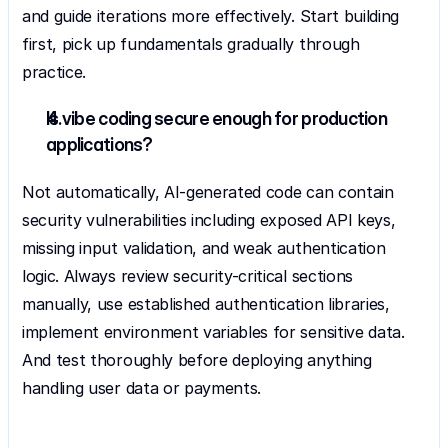
and guide iterations more effectively. Start building 
first, pick up fundamentals gradually through 
practice.
Is vibe coding secure enough for production 
applications?
Not automatically, AI-generated code can contain 
security vulnerabilities including exposed API keys, 
missing input validation, and weak authentication 
logic. Always review security-critical sections 
manually, use established authentication libraries, 
implement environment variables for sensitive data. 
And test thoroughly before deploying anything 
handling user data or payments.