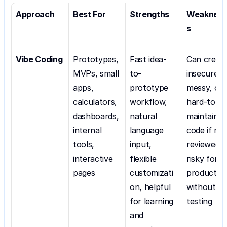
Approach
Best For
Strengths
Weaknes
s
Vibe Coding
Prototypes, 
Fast idea-
Can create
MVPs, small 
to-
insecure, 
apps, 
prototype 
messy, or 
calculators, 
workflow, 
hard-to-
dashboards, 
natural 
maintain 
internal 
language 
code if not
tools, 
input, 
reviewed; 
interactive 
flexible 
risky for 
pages
customizati
production
on, helpful 
without 
for learning 
testing
and 