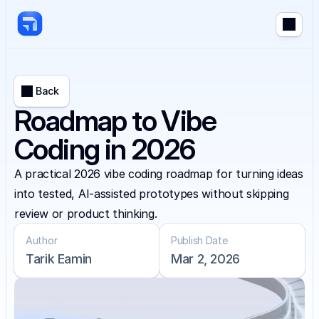
Back
Roadmap to Vibe
Coding in 2026
A practical 2026 vibe coding roadmap for turning ideas 
into tested, AI-assisted prototypes without skipping 
review or product thinking.
Author
Publish Date
Tarik Eamin
Mar 2, 2026