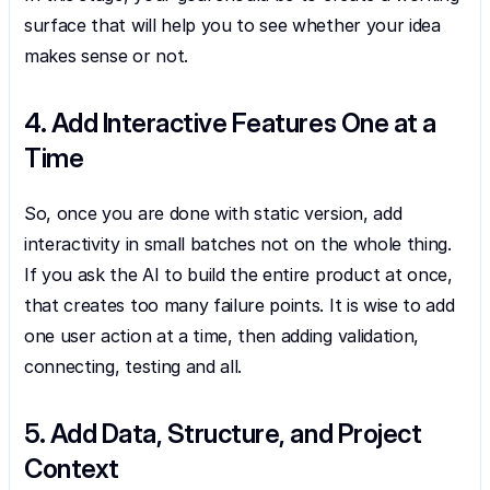
surface that will help you to see whether your idea 
makes sense or not.
4. Add Interactive Features One at a 
Time
So, once you are done with static version, add 
interactivity in small batches not on the whole thing. 
If you ask the AI to build the entire product at once, 
that creates too many failure points. It is wise to add 
one user action at a time, then adding validation, 
connecting, testing and all.
5. Add Data, Structure, and Project 
Context