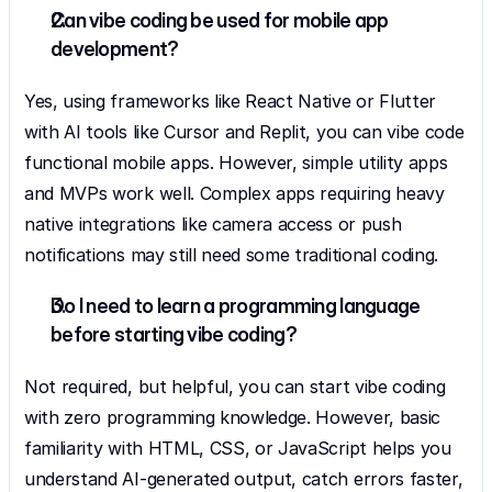
Can vibe coding be used for mobile app 
development?
Yes, using frameworks like React Native or Flutter 
with AI tools like Cursor and Replit, you can vibe code 
functional mobile apps. However, simple utility apps 
and MVPs work well. Complex apps requiring heavy 
native integrations like camera access or push 
notifications may still need some traditional coding.
Do I need to learn a programming language 
before starting vibe coding?
Not required, but helpful, you can start vibe coding 
with zero programming knowledge. However, basic 
familiarity with HTML, CSS, or JavaScript helps you 
understand AI-generated output, catch errors faster, 