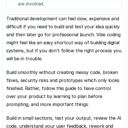
are involved.
Traditional development can feel slow, expensive and 
difficult if you need to build and test your idea quickly 
and then later go for professional launch. Vibe coding 
might feel like an easy shortcut way of building digital 
systems, but if you don't follow the right process you 
will be in trouble.
Build smoothly without creating messy code, broken 
flows, security risks and prototypes which only looks 
finished. Rather, follow this guide to have control 
over your product by learning to plan before 
prompting, and more important things.
Build in small sections, test your output, review the AI 
code, understand your user feedback, rework and 