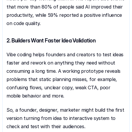
that more than 80% of people said AI improved their 
productivity, while 59% reported a positive influence 
on code quality.
2. Builders Want Faster Idea Validation
Vibe coding helps founders and creators to test ideas 
faster and rework on anything they need without 
consuming a long time. A working prototype reveals 
problems that static planning misses, for example, 
confusing flows, unclear copy, weak CTA, poor 
mobile behavior and more.
So, a founder, designer, marketer might build the first 
version turning from idea to interactive system to 
check and test with their audiences.