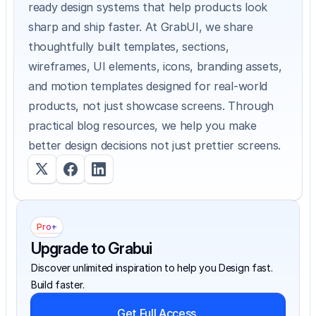
ready design systems that help products look 
sharp and ship faster. At GrabUI, we share 
thoughtfully built templates, sections, 
wireframes, UI elements, icons, branding assets, 
and motion templates designed for real-world 
products, not just showcase screens. Through 
practical blog resources, we help you make 
better design decisions not just prettier screens.
Pro+
Upgrade to Grabui
Discover unlimited inspiration to help you Design fast. 
Build faster.
Get Full Access