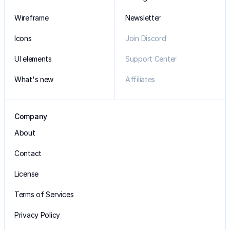
Wireframe
Newsletter
Icons
Join Discord
UI elements
Support Center
What's new
Affiliates
Company
About
Contact
License
Terms of Services
Privacy Policy