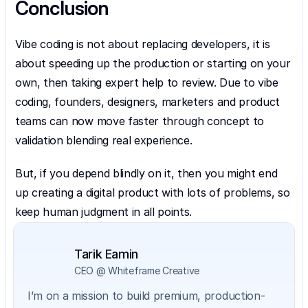
Conclusion
Vibe coding is not about replacing developers, it is 
about speeding up the production or starting on your 
own, then taking expert help to review. Due to vibe 
coding, founders, designers, marketers and product 
teams can now move faster through concept to 
validation blending real experience.
But, if you depend blindly on it, then you might end 
up creating a digital product with lots of problems, so 
keep human judgment in all points.
Tarik Eamin
CEO @ Whiteframe Creative
I’m on a mission to build premium, production-