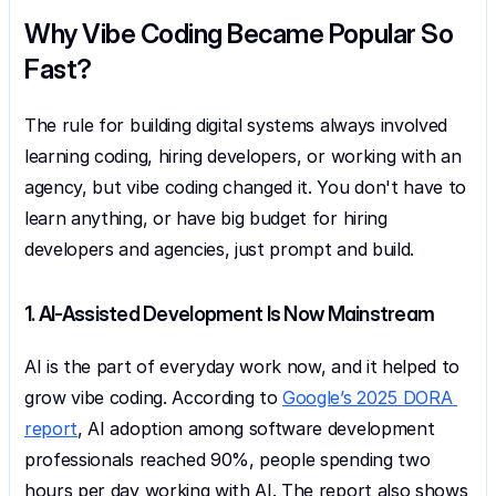
Why Vibe Coding Became Popular So 
Fast?
The rule for building digital systems always involved 
learning coding, hiring developers, or working with an 
agency, but vibe coding changed it. You don't have to 
learn anything, or have big budget for hiring 
developers and agencies, just prompt and build.
1. AI-Assisted Development Is Now Mainstream
AI is the part of everyday work now, and it helped to 
grow vibe coding. According to 
Google’s 2025 DORA 
report
, AI adoption among software development 
professionals reached 90%, people spending two 
hours per day working with AI. The report also shows 