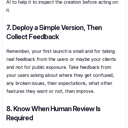
AI to help it to inspect the creation before acting on 
it.
7. Deploy a Simple Version, Then 
Collect Feedback
Remember, your first launch is small and for taking 
real feedback from the users or maybe your clients 
and not for public exposure. Take feedback from 
your users asking about where they get confused, 
any broken issues, their expectations, what other 
features they want or not, then improve.
8. Know When Human Review Is 
Required