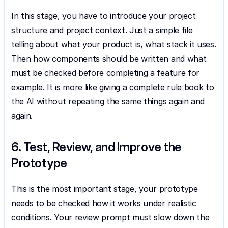
In this stage, you have to introduce your project 
structure and project context. Just a simple file 
telling about what your product is, what stack it uses. 
Then how components should be written and what 
must be checked before completing a feature for 
example. It is more like giving a complete rule book to 
the AI without repeating the same things again and 
again.
6. Test, Review, and Improve the 
Prototype
This is the most important stage, your prototype 
needs to be checked how it works under realistic 
conditions. Your review prompt must slow down the 