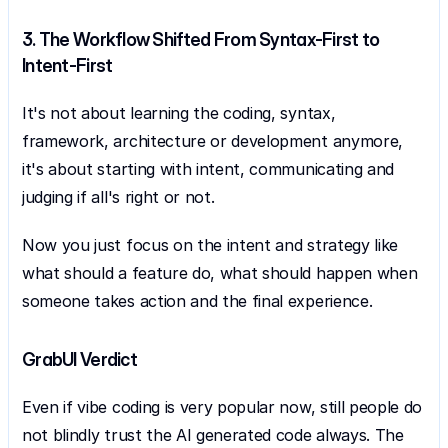
3. The Workflow Shifted From Syntax-First to 
Intent-First
It's not about learning the coding, syntax, 
framework, architecture or development anymore, 
it's about starting with intent, communicating and 
judging if all's right or not.
Now you just focus on the intent and strategy like 
what should a feature do, what should happen when 
someone takes action and the final experience.
GrabUI Verdict
Even if vibe coding is very popular now, still people do 
not blindly trust the AI generated code always. The 