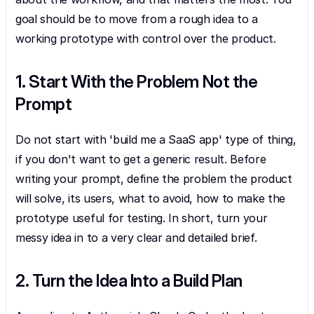
goal should be to move from a rough idea to a 
working prototype with control over the product.
1. Start With the Problem Not the 
Prompt
Do not start with 'build me a SaaS app' type of thing, 
if you don't want to get a generic result. Before 
writing your prompt, define the problem the product 
will solve, its users, what to avoid, how to make the 
prototype useful for testing. In short, turn your 
messy idea in to a very clear and detailed brief.
2. Turn the Idea Into a Build Plan