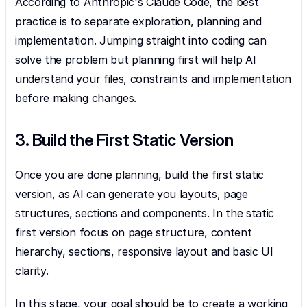
According to Anthropic's Claude Code, the best 
practice is to separate exploration, planning and 
implementation. Jumping straight into coding can 
solve the problem but planning first will help AI 
understand your files, constraints and implementation 
before making changes.
3. Build the First Static Version
Once you are done planning, build the first static 
version, as AI can generate you layouts, page 
structures, sections and components. In the static 
first version focus on page structure, content 
hierarchy, sections, responsive layout and basic UI 
clarity.
In this stage, your goal should be to create a working 