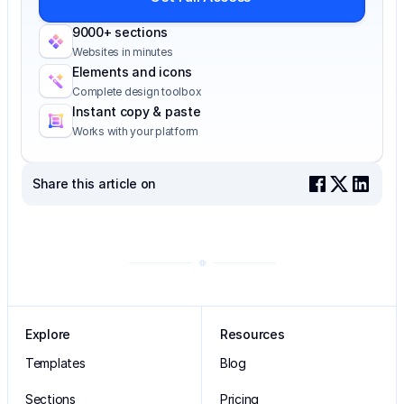
9000+ sections
Websites in minutes
Elements and icons
Complete design toolbox
Instant copy & paste
Works with your platform
Share this article on
Explore
Resources
Templates
Blog
Sections
Pricing