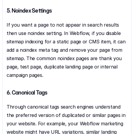
5. Noindex Settings
If you want a page to not appear in search results 
then use noindex setting. In Webflow, if you disable 
sitemap indexing for a static page or CMS item, it can 
add a noindex meta tag and remove your page from 
sitemap. The common noindex pages are thank you 
page, test page, duplicate landing page or internal 
campaign pages.
6. Canonical Tags
Through canonical tags search engines understand 
the preferred version of duplicated or similar pages in 
your website. For example, your Webflow marketing 
website might have URL variations, similar landing 