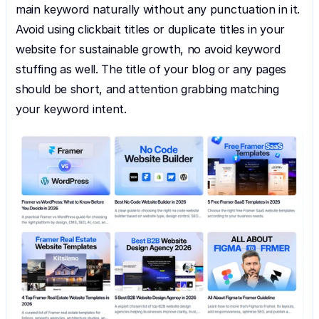
main keyword naturally without any punctuation in it. 
Avoid using clickbait titles or duplicate titles in your 
website for sustainable growth, no avoid keyword 
stuffing as well. The title of your blog or any pages 
should be short, and attention grabbing matching 
your keyword intent.