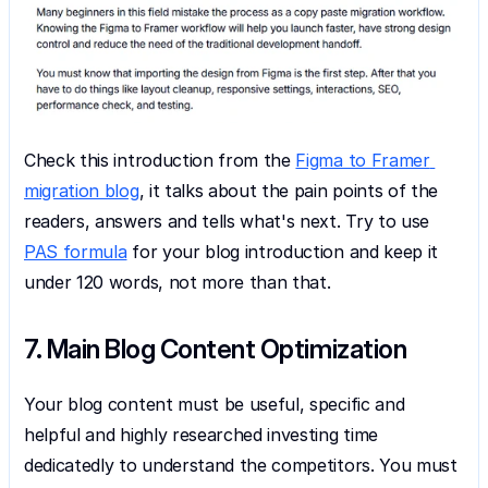
Check this introduction from the 
Figma to Framer 
migration blog
, it talks about the pain points of the 
readers, answers and tells what's next. Try to use 
PAS formula
 for your blog introduction and keep it 
under 120 words, not more than that.
7. Main Blog Content Optimization
Your blog content must be useful, specific and 
helpful and highly researched investing time 
dedicatedly to understand the competitors. You must 