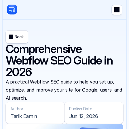
Back
Comprehensive
Webflow SEO Guide in
2026
A practical Webflow SEO guide to help you set up, 
optimize, and improve your site for Google, users, and 
AI search.
Author
Publish Date
Tarik Eamin
Jun 12, 2026