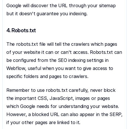
Google will discover the URL through your sitemap 
but it doesn't guarantee you indexing.
4. Robots.txt
The robots.txt file will tell the crawlers which pages 
of your website it can or can't access. Robots.txt can 
be configured from the SEO indexing settings in 
Webflow, useful when you want to give access to 
specific folders and pages to crawlers.
Remember to use robots.txt carefully, never block 
the important CSS, JavaScript, images or pages 
which Google needs for understanding your website. 
However, a blocked URL can also appear in the SERP, 
if your other pages are linked to it.