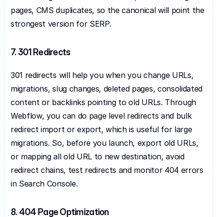
pages, CMS duplicates, so the canonical will point the 
strongest version for SERP.
7. 301 Redirects
301 redirects will help you when you change URLs, 
migrations, slug changes, deleted pages, consolidated 
content or backlinks pointing to old URLs. Through 
Webflow, you can do page level redirects and bulk 
redirect import or export, which is useful for large 
migrations. So, before you launch, export old URLs, 
or mapping all old URL to new destination, avoid 
redirect chains, test redirects and monitor 404 errors 
in Search Console.
8. 404 Page Optimization