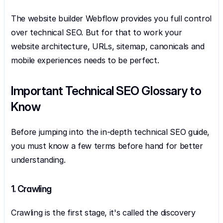
The website builder Webflow provides you full control 
over technical SEO. But for that to work your 
website architecture, URLs, sitemap, canonicals and 
mobile experiences needs to be perfect.
Important Technical SEO Glossary to 
Know
Before jumping into the in-depth technical SEO guide, 
you must know a few terms before hand for better 
understanding.
1. Crawling
Crawling is the first stage, it's called the discovery 