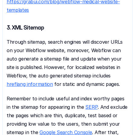
https://grabui.com/blog/webflow-medical-website-
templates
3. XML Sitemap
Through sitemap, search engines will discover URLs 
on your Webflow website, moreover, Webflow can 
auto generate a sitemap file and update when your 
site is published. However, for localized websites in 
Webflow, the auto generated sitemap includes 
hreflang information
 for static and dynamic pages.
Remember to include useful and index worthy pages 
in the sitemap for appearing in the 
SERP
. And exclude 
the pages which are thin, duplicate, test based or 
providing low value to the users, then submit your 
sitemap in the 
Google Search Console
. After that, 