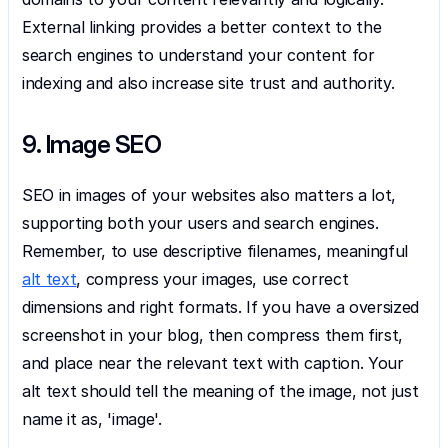
External linking provides a better context to the 
search engines to understand your content for 
indexing and also increase site trust and authority.
9. Image SEO
SEO in images of your websites also matters a lot, 
supporting both your users and search engines. 
Remember, to use descriptive filenames, meaningful 
alt text
, compress your images, use correct 
dimensions and right formats. If you have a oversized 
screenshot in your blog, then compress them first, 
and place near the relevant text with caption. Your 
alt text should tell the meaning of the image, not just 
name it as, 'image'.