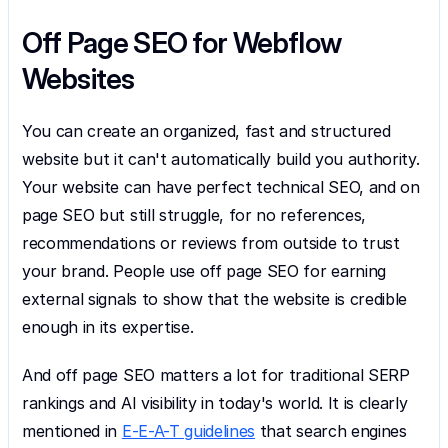
Off Page SEO for Webflow 
Websites
You can create an organized, fast and structured 
website but it can't automatically build you authority. 
Your website can have perfect technical SEO, and on 
page SEO but still struggle, for no references, 
recommendations or reviews from outside to trust 
your brand. People use off page SEO for earning 
external signals to show that the website is credible 
enough in its expertise.
And off page SEO matters a lot for traditional SERP 
rankings and AI visibility in today's world. It is clearly 
mentioned in 
E-E-A-T guidelines
 that search engines 