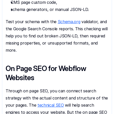
CMS page custom code,
schema generators, or manual JSON-LD.
Test your schema with the 
Schema.org
 validator, and 
the Google Search Console reports. This checking will 
help you to find out broken JSON-LD, then required 
missing properties, or unsupported formats, and 
more.
On Page SEO for Webflow 
Websites
Through on page SEO, you can connect search 
strategy with the actual content and structure of the 
your pages. The 
technical SEO
 will help search 
engines to access your website. But the on page SEO 