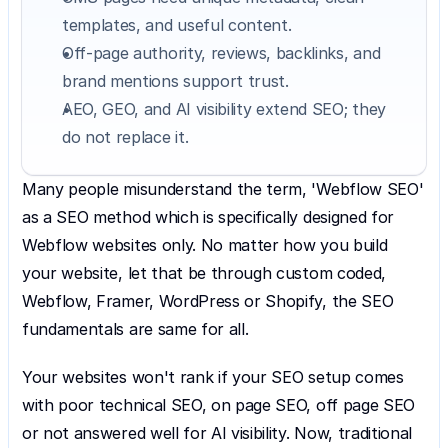
templates, and useful content.
Off-page authority, reviews, backlinks, and 
brand mentions support trust.
AEO, GEO, and AI visibility extend SEO; they 
do not replace it.
Many people misunderstand the term, 'Webflow SEO' 
as a SEO method which is specifically designed for 
Webflow websites only. No matter how you build 
your website, let that be through custom coded, 
Webflow, Framer, WordPress or Shopify, the SEO 
fundamentals are same for all.
Your websites won't rank if your SEO setup comes 
with poor technical SEO, on page SEO, off page SEO 
or not answered well for AI visibility. Now, traditional 