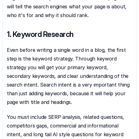
will tell the search engines what your page is about, 
who it's for and why it should rank.
1. Keyword Research
Even before writing a single word in a blog, the first 
step is the keyword strategy. Through keyword 
strategy you will get your primary keyword, 
secondary keywords, and clear understanding of the 
search intent. Search intent is a very important thing 
than just adding keywords, because it will help your 
page with title and headings.
You must include SERP analysis, related questions, 
competitors gaps, commercial and informational 
intent, and long tail AI style questions for keyword 