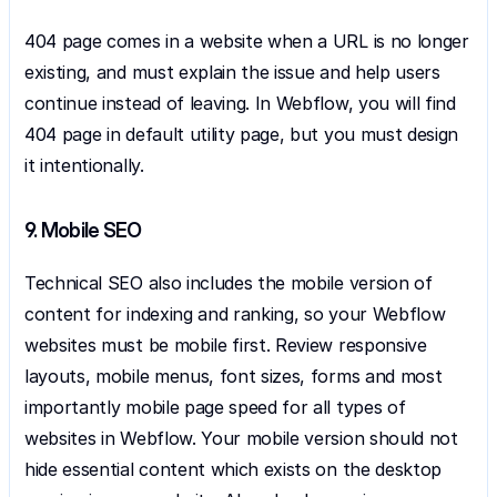
404 page comes in a website when a URL is no longer 
existing, and must explain the issue and help users 
continue instead of leaving. In Webflow, you will find 
404 page in default utility page, but you must design 
it intentionally.
9. Mobile SEO
Technical SEO also includes the mobile version of 
content for indexing and ranking, so your Webflow 
websites must be mobile first. Review responsive 
layouts, mobile menus, font sizes, forms and most 
importantly mobile page speed for all types of 
websites in Webflow. Your mobile version should not 
hide essential content which exists on the desktop 