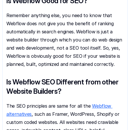
Is Webflow Good for SEO?
Remember anything else, you need to know that 
Webflow does not give you the benefit of ranking 
automatically in search engines. Webflow is just a 
website builder through which you can do web design 
and web development, not a SEO tool itself. So, yes, 
Webflow is obviously good for SEO if your website is 
planned, built, optimized and maintained correctly.
Is Webflow SEO Different from other 
Website Builders?
The SEO principles are same for all the 
Webflow 
alternatives
, such as Framer, WordPress, Shopify or 
custom coded websites. All websites need crawlable 