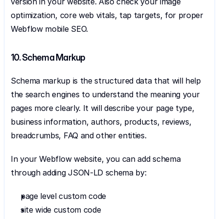
version in your website. Also check your image 
optimization, core web vitals, tap targets, for proper 
Webflow mobile SEO.
10. Schema Markup
Schema markup is the structured data that will help 
the search engines to understand the meaning your 
pages more clearly. It will describe your page type, 
business information, authors, products, reviews, 
breadcrumbs, FAQ and other entities.
In your Webflow website, you can add schema 
through adding JSON-LD schema by:
page level custom code
site wide custom code