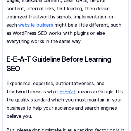
pages, indexable content, clear URLs, helpful 
content, internal links, fast loading, then device 
optimized trustworthy signals. Implementation on 
each 
website builders
 might be a little different, such 
as WordPress SEO works with plugins or else 
everything works in the same way.
E-E-A-T Guideline Before Learning 
SEO
Experience, expertise, authoritativeness, and 
trustworthiness is what 
E-E-A-T
 means in Google. It's 
the quality standard which you must maintain in your 
business to help your audience and search engines 
believe you.
But, please don't mistake it as a ranking factor only, it 