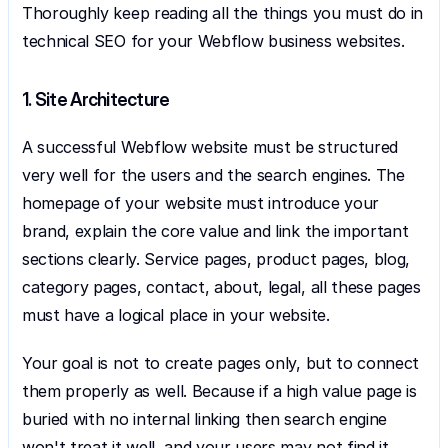
Thoroughly keep reading all the things you must do in 
technical SEO for your Webflow business websites.
1. Site Architecture
A successful Webflow website must be structured 
very well for the users and the search engines. The 
homepage of your website must introduce your 
brand, explain the core value and link the important 
sections clearly. Service pages, product pages, blog, 
category pages, contact, about, legal, all these pages 
must have a logical place in your website. 
Your goal is not to create pages only, but to connect 
them properly as well. Because if a high value page is 
buried with no internal linking then search engine 
won't treat it well, and your users may not find it.