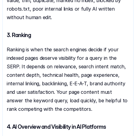
value, thin, duplicate, marked no index, blocked by 
robots.txt, poor internal links or fully AI written 
without human edit.
3. Ranking
Ranking is when the search engines decide if your 
indexed pages deserve visibility for a query in the 
SERP. It depends on relevance, search intent match, 
content depth, technical health, page experience, 
internal linking, backlinking, E-E-A-T, brand authority 
and user satisfaction. Your page content must 
answer the keyword query, load quickly, be helpful to 
rank competing with the competitors.
4. AI Overview and Visibility in AI Platforms