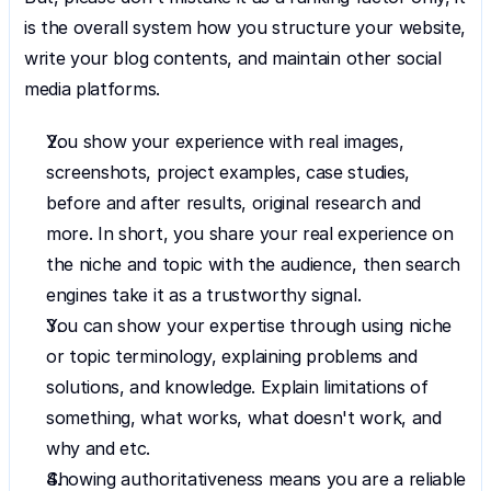
is the overall system how you structure your website, 
write your blog contents, and maintain other social 
media platforms.
You show your experience with real images, 
screenshots, project examples, case studies, 
before and after results, original research and 
more. In short, you share your real experience on 
the niche and topic with the audience, then search 
engines take it as a trustworthy signal.
You can show your expertise through using niche 
or topic terminology, explaining problems and 
solutions, and knowledge. Explain limitations of 
something, what works, what doesn't work, and 
why and etc.
Showing authoritativeness means you are a reliable 