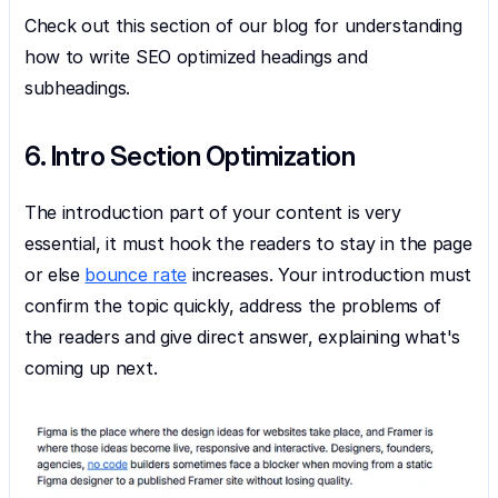
Check out this section of our blog for understanding 
how to write SEO optimized headings and 
subheadings.
6. Intro Section Optimization
The introduction part of your content is very 
essential, it must hook the readers to stay in the page 
or else 
bounce rate
 increases. Your introduction must 
confirm the topic quickly, address the problems of 
the readers and give direct answer, explaining what's 
coming up next.