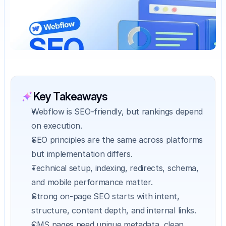
Key Takeaways
Webflow is SEO-friendly, but rankings depend 
on execution.
SEO principles are the same across platforms 
but implementation differs.
Technical setup, indexing, redirects, schema, 
and mobile performance matter.
Strong on-page SEO starts with intent, 
structure, content depth, and internal links.
CMS pages need unique metadata, clean 