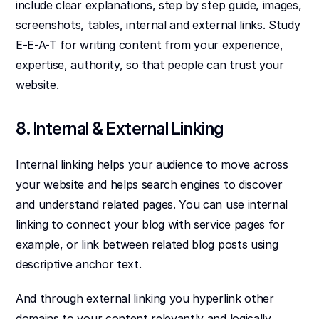
include clear explanations, step by step guide, images, 
screenshots, tables, internal and external links. Study 
E-E-A-T for writing content from your experience, 
expertise, authority, so that people can trust your 
website.
8. Internal & External Linking
Internal linking helps your audience to move across 
your website and helps search engines to discover 
and understand related pages. You can use internal 
linking to connect your blog with service pages for 
example, or link between related blog posts using 
descriptive anchor text.
And through external linking you hyperlink other 
domains to your content relevantly and logically. 