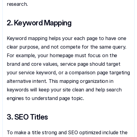
research.
2. Keyword Mapping
Keyword mapping helps your each page to have one 
clear purpose, and not compete for the same query. 
For example, your homepage must focus on the 
brand and core values, service page should target 
your service keyword, or a comparison page targeting 
alternative intent. This mapping organization in 
keywords will keep your site clean and help search 
engines to understand page topic.
3. SEO Titles
To make a title strong and SEO optimized include the 