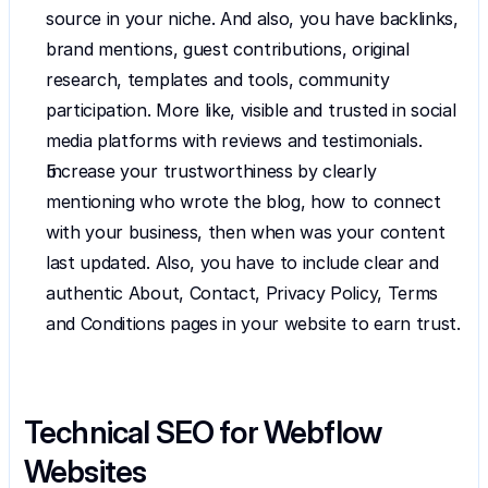
source in your niche. And also, you have backlinks, 
brand mentions, guest contributions, original 
research, templates and tools, community 
participation. More like, visible and trusted in social 
media platforms with reviews and testimonials.
Increase your trustworthiness by clearly 
mentioning who wrote the blog, how to connect 
with your business, then when was your content 
last updated. Also, you have to include clear and 
authentic About, Contact, Privacy Policy, Terms 
and Conditions pages in your website to earn trust. 
Technical SEO for Webflow 
Websites