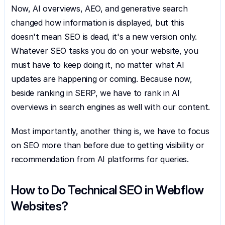
Now, AI overviews, AEO, and generative search 
changed how information is displayed, but this 
doesn't mean SEO is dead, it's a new version only. 
Whatever SEO tasks you do on your website, you 
must have to keep doing it, no matter what AI 
updates are happening or coming. Because now, 
beside ranking in SERP, we have to rank in AI 
overviews in search engines as well with our content.
Most importantly, another thing is, we have to focus 
on SEO more than before due to getting visibility or 
recommendation from AI platforms for queries.
How to Do Technical SEO in Webflow 
Websites?