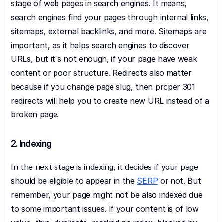
stage of web pages in search engines. It means, 
search engines find your pages through internal links, 
sitemaps, external backlinks, and more. Sitemaps are 
important, as it helps search engines to discover 
URLs, but it's not enough, if your page have weak 
content or poor structure. Redirects also matter 
because if you change page slug, then proper 301 
redirects will help you to create new URL instead of a 
broken page.
2. Indexing
In the next stage is indexing, it decides if your page 
should be eligible to appear in the 
SERP
 or not. But 
remember, your page might not be also indexed due 
to some important issues. If your content is of low 