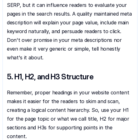
SERP, but it can influence readers to evaluate your 
pages in the search results. A quality maintained meta 
description will explain your page value, include main 
keyword naturally, and persuade readers to click. 
Don't over promise in your meta descriptions nor 
even make it very generic or simple, tell honestly 
what's it about.
5. H1, H2, and H3 Structure
Remember, proper headings in your website content 
makes it easier for the readers to skim and scan, 
creating a logical content hierarchy. So, use your H1 
for the page topic or what we call title, H2 for major 
sections and H3s for supporting points in the 
content.