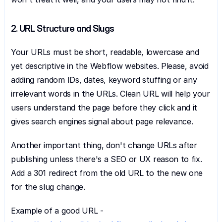
2. URL Structure and Slugs
Your URLs must be short, readable, lowercase and 
yet descriptive in the Webflow websites. Please, avoid 
adding random IDs, dates, keyword stuffing or any 
irrelevant words in the URLs. Clean URL will help your 
users understand the page before they click and it 
gives search engines signal about page relevance.
Another important thing, don't change URLs after 
publishing unless there's a SEO or UX reason to fix. 
Add a 301 redirect from the old URL to the new one 
for the slug change.
Example of a good URL - 