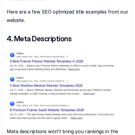
Here are a few SEO optimized title examples from our 
website.
4. Meta Descriptions
Meta descriptions won't bring you rankings in the 