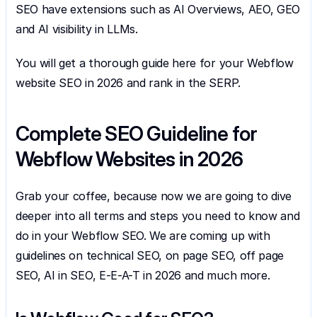
SEO have extensions such as AI Overviews, AEO, GEO 
and AI visibility in LLMs.
You will get a thorough guide here for your Webflow 
website SEO in 2026 and rank in the SERP.
Complete SEO Guideline for 
Webflow Websites in 2026
Grab your coffee, because now we are going to dive 
deeper into all terms and steps you need to know and 
do in your Webflow SEO. We are coming up with 
guidelines on technical SEO, on page SEO, off page 
SEO, AI in SEO, E-E-A-T in 2026 and much more.